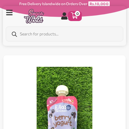
Free Delivery Islandwide on Orders Over
Rs.10,000
0