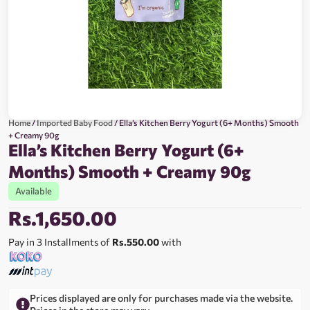
Home
/
Imported Baby Food
/ Ella’s Kitchen Berry Yogurt (6+ Months) Smooth
+ Creamy 90g
Ella’s Kitchen Berry Yogurt (6+
Months) Smooth + Creamy 90g
Available
Rs.
1,650.00
Pay in 3 Installments of
Rs.550.00
with
Prices displayed are only for purchases made via the website.