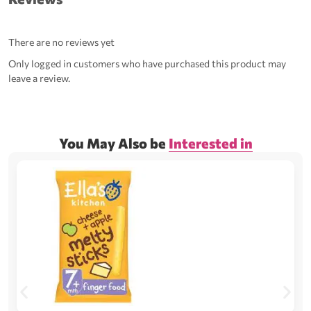
There are no reviews yet
Only logged in customers who have purchased this product may
leave a review.
You May Also be
Interested in