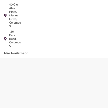
40 Glen
Aber
Place,
Marine
Drive,
Colombo
3
126,
Park
Road,
Colombo
5
Also Available on