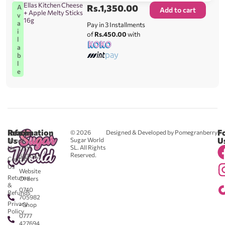
Ellas Kitchen Cheese
Rs.
1,350.00
A
Add to cart
+ Apple Melty Sticks
v
16g
a
Pay in 3 Installments
i
of
Rs.450.00
with
l
a
b
l
e
Reach
Information
F
© 2026
Designed & Developed by Pomegranberry
Us
U
Sugar World
About
SL. All Rights
Us
0711
Reserved.
583043
Contact
-
Us
Website
Returns
Orders
&
0740
Refunds
705982
Privacy
- Shop
Policy
0777
427694