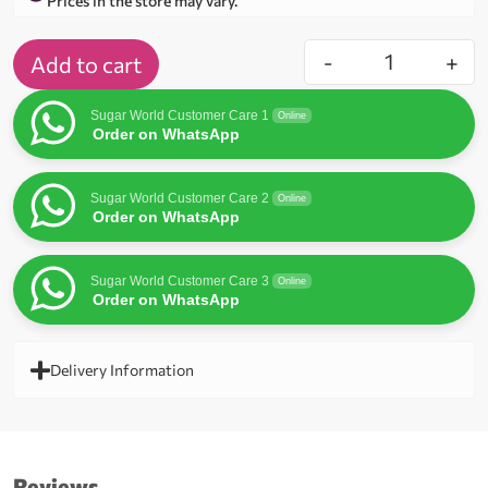
Prices in the store may vary.
-
+
Add to cart
Sugar World Customer Care 1
Online
Order on WhatsApp
Sugar World Customer Care 2
Online
Order on WhatsApp
Sugar World Customer Care 3
Online
Order on WhatsApp
Delivery Information
Reviews