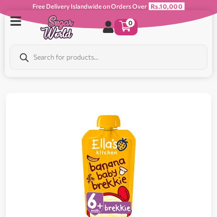
Free Delivery Islandwide on Orders Over
Rs.10,000
0