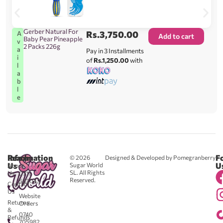
Gerber Natural For
Rs.
3,750.00
A
Add to cart
Baby Pear Pineapple
v
2 Packs 226g
a
Pay in 3 Installments
i
of
Rs.1,250.00
with
l
a
b
l
e
Reach
Information
F
© 2026
Designed & Developed by Pomegranberry
Us
U
Sugar World
About
SL. All Rights
Us
0711
Reserved.
583043
Contact
-
Us
Website
Returns
Orders
&
0740
Refunds
705982