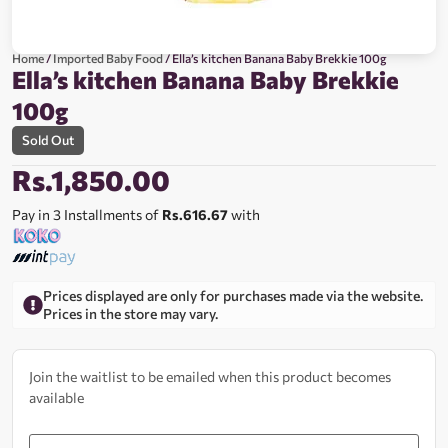
Home
/
Imported Baby Food
/ Ella’s kitchen Banana Baby Brekkie 100g
Ella’s kitchen Banana Baby Brekkie
100g
Sold Out
Rs.
1,850.00
Pay in 3 Installments of
Rs.616.67
with
Prices displayed are only for purchases made via the website.
Prices in the store may vary.
Join the waitlist to be emailed when this product becomes
available
Enter