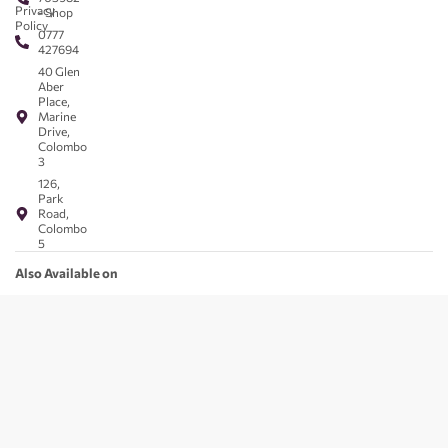
Privacy
- Shop
Policy
0777
427694
40 Glen
Aber
Place,
Marine
Drive,
Colombo
3
126,
Park
Road,
Colombo
5
Also Available on