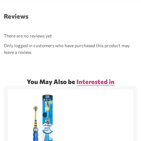
Reviews
There are no reviews yet
Only logged in customers who have purchased this product may
leave a review.
You May Also be
Interested in