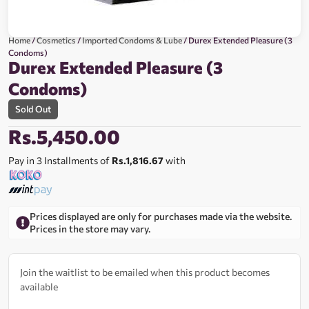
Home
/
Cosmetics
/
Imported Condoms & Lube
/ Durex Extended Pleasure (3
Condoms)
Durex Extended Pleasure (3
Condoms)
Sold Out
Rs.
5,450.00
Pay in 3 Installments of
Rs.1,816.67
with
Prices displayed are only for purchases made via the website.
Prices in the store may vary.
Join the waitlist to be emailed when this product becomes
available