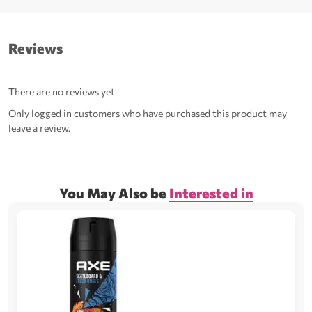
Reviews
There are no reviews yet
Only logged in customers who have purchased this product may
leave a review.
You May Also be
Interested in