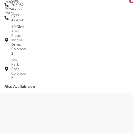
0740
Refunds
705982
Privacy
- Shop
Policy
0777
427694
40 Glen
Aber
Place,
Marine
Drive,
Colombo
3
126,
Park
Road,
Colombo
5
Also Available on