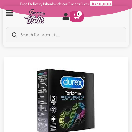
Free Delivery Islandwide on Orders Over
Rs.10,000
0