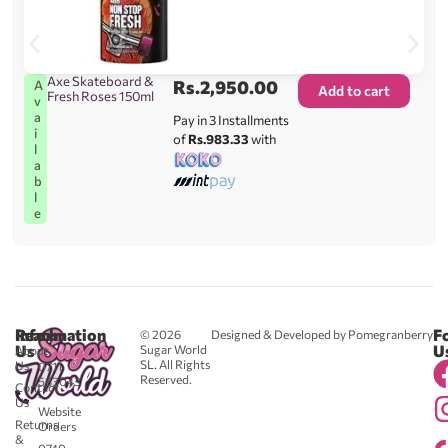
Axe Skateboard &
Rs.
2,950.00
A
Add to cart
Fresh Roses 150ml
v
a
Pay in 3 Installments
i
of
Rs.983.33
with
l
a
b
l
e
Reach
Information
F
© 2026
Designed & Developed by Pomegranberry
Us
U
Sugar World
About
SL. All Rights
Us
0711
Reserved.
583043
Contact
-
Us
Website
Returns
Orders
&