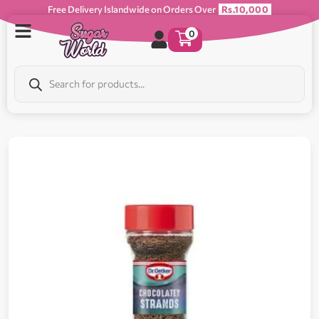
Free Delivery Islandwide on Orders Over
Rs.10,000
0