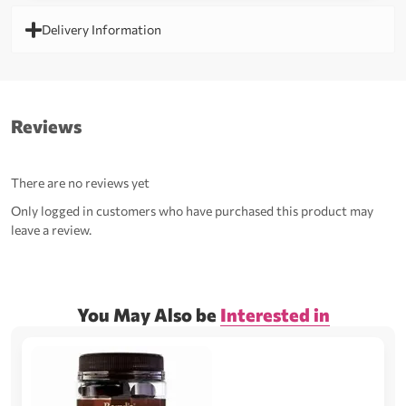
Delivery Information
Reviews
There are no reviews yet
Only logged in customers who have purchased this product may
leave a review.
You May Also be
Interested in