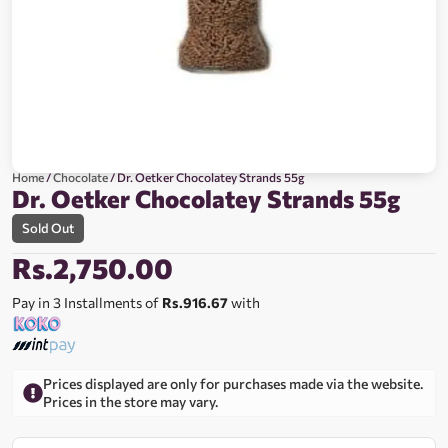
Home
/
Chocolate
/ Dr. Oetker Chocolatey Strands 55g
Dr. Oetker Chocolatey Strands 55g
Sold Out
Rs.
2,750.00
Pay in 3 Installments of
Rs.916.67
with
Prices displayed are only for purchases made via the website.
Prices in the store may vary.