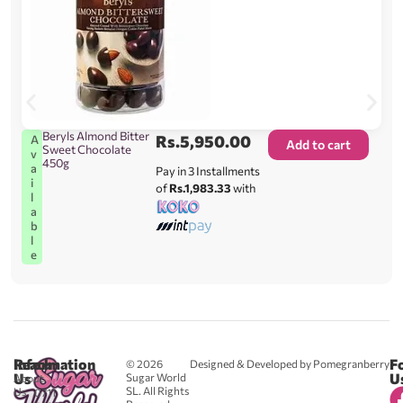
Beryls Almond Bitter
Rs.
5,950.00
A
Add to cart
Sweet Chocolate
v
450g
a
Pay in 3 Installments
i
of
Rs.1,983.33
with
l
a
b
l
e
Reach
Information
F
© 2026
Designed & Developed by Pomegranberry
Us
U
Sugar World
About
SL. All Rights
Us
0711