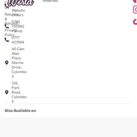
Reserved.
583043
Contact
-
Us
Website
Returns
Orders
&
0740
Refunds
705982
Privacy
- Shop
Policy
0777
427694
40 Glen
Aber
Place,
Marine
Drive,
Colombo
3
126,
Park
Road,
Colombo
5
Also Available on