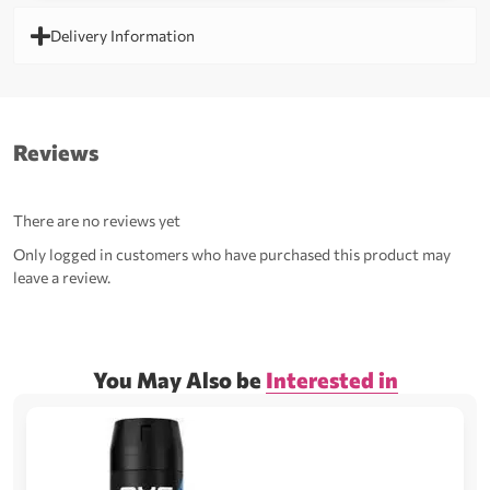
Delivery Information
Reviews
There are no reviews yet
Only logged in customers who have purchased this product may
leave a review.
You May Also be
Interested in