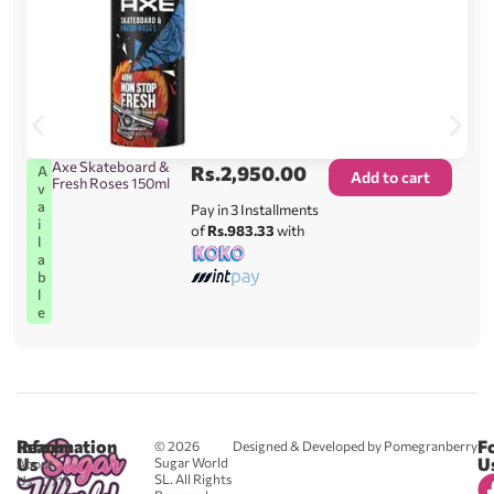
Axe Skateboard &
Rs.
2,950.00
A
Add to cart
Fresh Roses 150ml
v
a
Pay in 3 Installments
i
of
Rs.983.33
with
l
a
b
l
e
Reach
Information
F
© 2026
Designed & Developed by Pomegranberry
Us
U
Sugar World
About
SL. All Rights
Us
0711