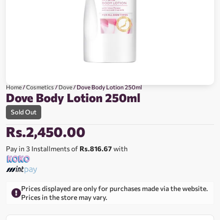
Home
/
Cosmetics
/
Dove
/ Dove Body Lotion 250ml
Dove Body Lotion 250ml
Sold Out
Rs.
2,450.00
Pay in 3 Installments of
Rs.816.67
with
Prices displayed are only for purchases made via the website.
Prices in the store may vary.