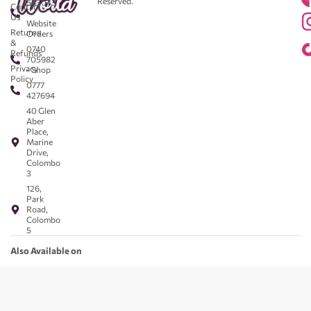
Reserved.
583043
Contact
-
Us
Website
Returns
Orders
&
0740
Refunds
705982
Privacy
- Shop
Policy
0777
427694
40 Glen
Aber
Place,
Marine
Drive,
Colombo
3
126,
Park
Road,
Colombo
5
Also Available on