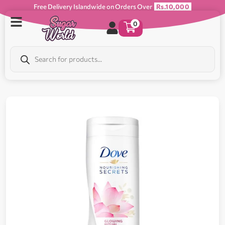
Free Delivery Islandwide on Orders Over
Rs.10,000
0