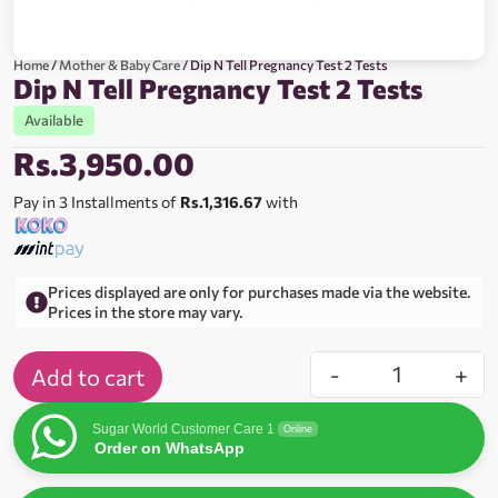
Home
/
Mother & Baby Care
/ Dip N Tell Pregnancy Test 2 Tests
Dip N Tell Pregnancy Test 2 Tests
Available
Rs.
3,950.00
Pay in 3 Installments of
Rs.1,316.67
with
Prices displayed are only for purchases made via the website.
Prices in the store may vary.
-
+
Add to cart
Sugar World Customer Care 1
Online
Order on WhatsApp