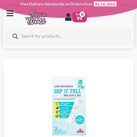
Free Delivery Islandwide on Orders Over
Rs.10,000
0