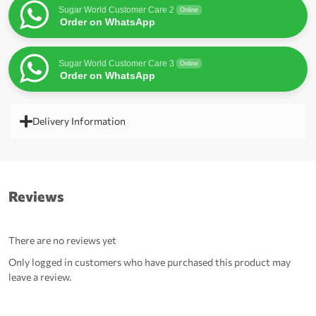
Sugar World Customer Care 2
Online
Order on WhatsApp
Sugar World Customer Care 3
Online
Order on WhatsApp
Delivery Information
Reviews
There are no reviews yet
Only logged in customers who have purchased this product may
leave a review.