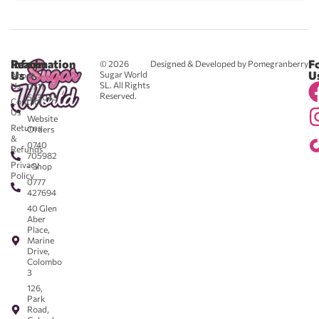
Reach
Information
F
© 2026
Designed & Developed by Pomegranberry
Us
U
Sugar World
About
SL. All Rights
Us
0711
Reserved.
583043
Contact
-
Us
Website
Returns
Orders
&
0740
Refunds
705982
Privacy
- Shop
Policy
0777
427694
40 Glen
Aber
Place,
Marine
Drive,
Colombo
3
126,
Park
Road,