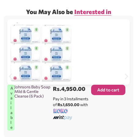
You May Also be
Interested in
Johnsons Baby Soap
Rs.
4,950.00
A
Add to cart
Mild & Gentle
v
Cleanse (6 Pack)
a
Pay in 3 Installments
i
of
Rs.1,650.00
with
l
a
b
l
e