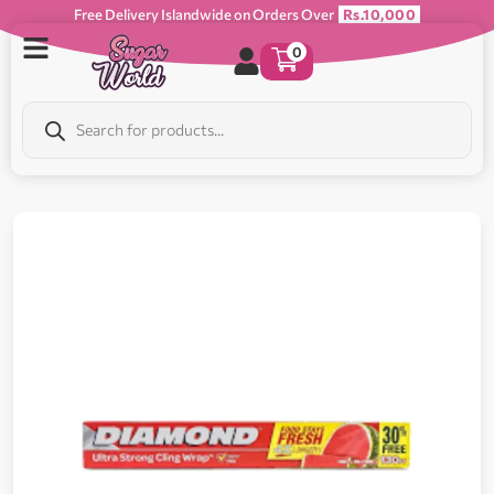
Free Delivery Islandwide on Orders Over
Rs.10,000
0