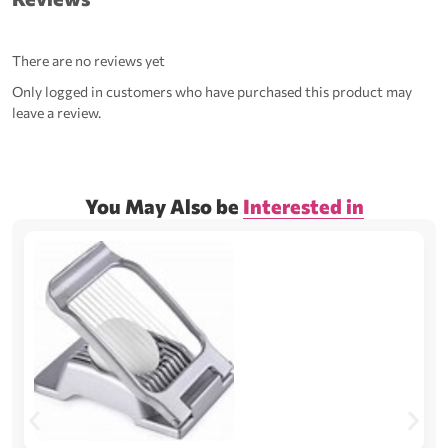
There are no reviews yet
Only logged in customers who have purchased this product may
leave a review.
You May Also be
Interested in