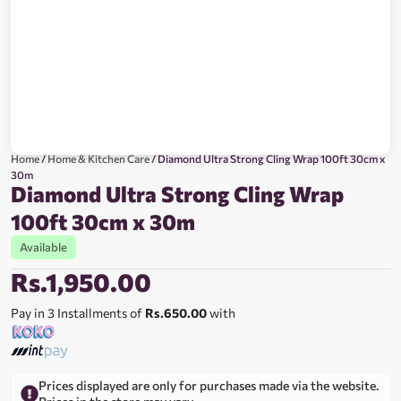
Home
/
Home & Kitchen Care
/ Diamond Ultra Strong Cling Wrap 100ft 30cm x
30m
Diamond Ultra Strong Cling Wrap
100ft 30cm x 30m
Available
Rs.
1,950.00
Pay in 3 Installments of
Rs.650.00
with
Prices displayed are only for purchases made via the website.