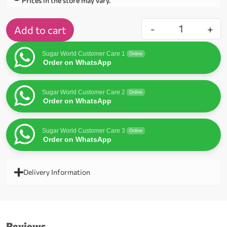
Prices in the store may vary.
-
+
Add to cart
Sugar World Customer Care 1
Online
Order on WhatsApp
Sugar World Customer Care 2
Online
Order on WhatsApp
Sugar World Customer Care 3
Online
Order on WhatsApp
Delivery Information
Reviews