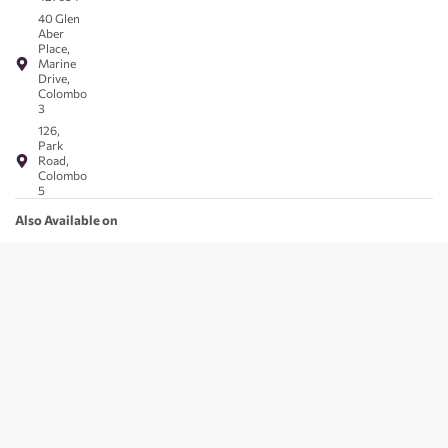
40 Glen
Aber
Place,
Marine
Drive,
Colombo
3
126,
Park
Road,
Colombo
5
Also Available on