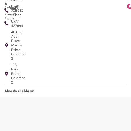
&
0740
Refunds
705982
Privacy
- Shop
Policy
0777
427694
40 Glen
Aber
Place,
Marine
Drive,
Colombo
3
126,
Park
Road,
Colombo
5
Also Available on