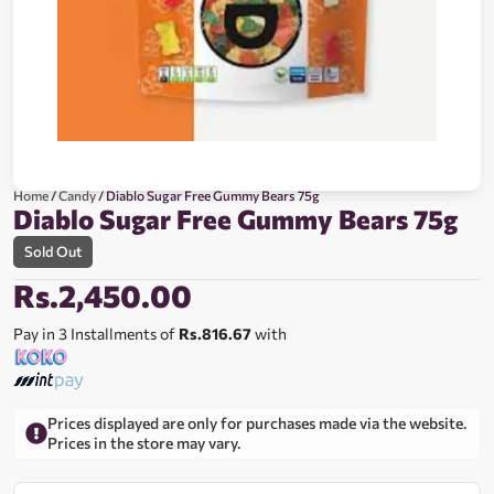
Home
/
Candy
/ Diablo Sugar Free Gummy Bears 75g
Diablo Sugar Free Gummy Bears 75g
Sold Out
Rs.
2,450.00
Pay in 3 Installments of
Rs.816.67
with
Prices displayed are only for purchases made via the website.
Prices in the store may vary.