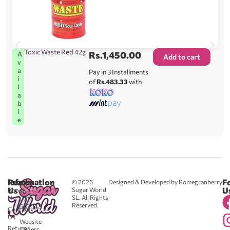
Toxic Waste Red 42g
Rs.
1,450.00
A
Add to cart
v
a
Pay in 3 Installments
i
of
Rs.483.33
with
l
a
b
l
e
Reach
Information
F
© 2026
Designed & Developed by Pomegranberry
Us
U
Sugar World
About
SL. All Rights
Us
0711
Reserved.
583043
Contact
-
Us
Website
Returns
Orders