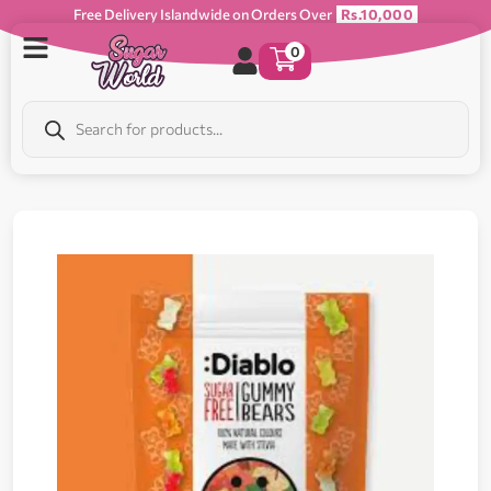
Free Delivery Islandwide on Orders Over
Rs.10,000
0