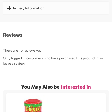
Delivery Information
Reviews
There are no reviews yet
Only logged in customers who have purchased this product may
leave a review.
You May Also be
Interested in