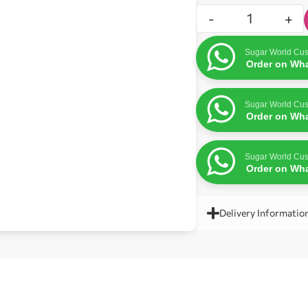
-
+
Sugar World Cus
Order on Wh
Sugar World Cus
Order on Wh
Sugar World Cus
Order on Wh
Delivery Informatio