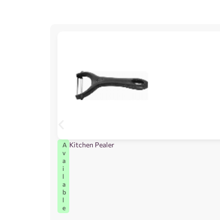
Kitchen Pealer
A
v
a
i
l
a
b
l
e