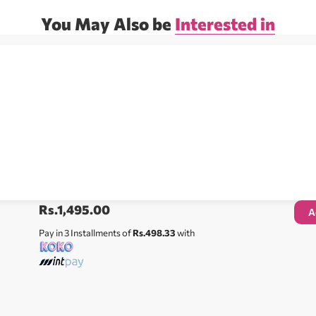
You May Also be
Interested in
Rs.
1,495.00
A
Pay in 3 Installments of
Rs.498.33
with