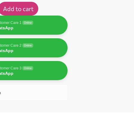
Add to cart
tomer Care 1
Online
atsApp
tomer Care 2
Online
atsApp
tomer Care 3
Online
atsApp
n