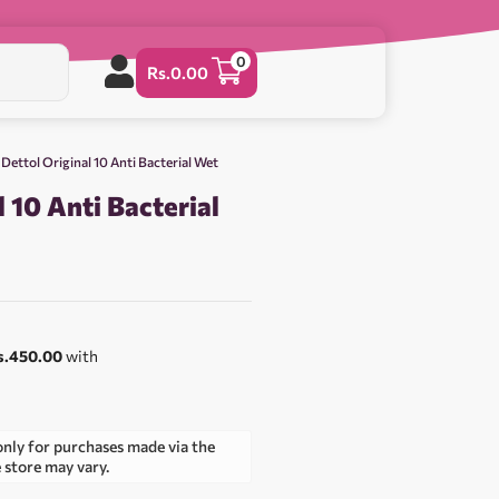
0
Rs.
0.00
 Dettol Original 10 Anti Bacterial Wet
l 10 Anti Bacterial
s.450.00
with
only for purchases made via the
e store may vary.