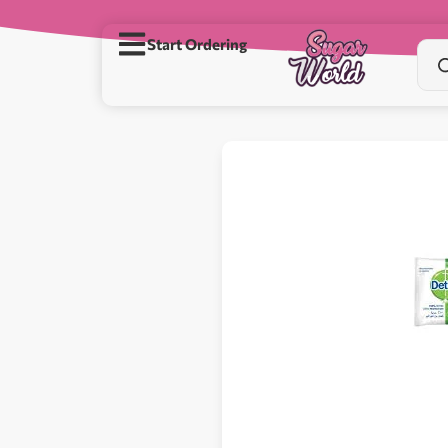
Start Ordering