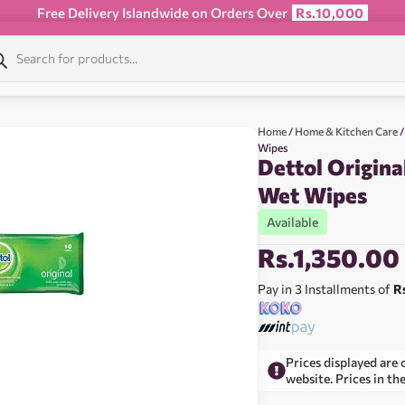
Free Delivery Islandwide on Orders Over
Rs.10,000
Home
/
Home & Kitchen Care
/
Wipes
Dettol Origina
Wet Wipes
Available
Rs.
1,350.00
Pay in 3 Installments of
R
Prices displayed are 
website. Prices in th