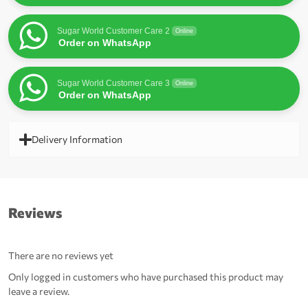
Sugar World Customer Care 2
Online
Order on WhatsApp
Sugar World Customer Care 3
Online
Order on WhatsApp
Delivery Information
Reviews
There are no reviews yet
Only logged in customers who have purchased this product may
leave a review.