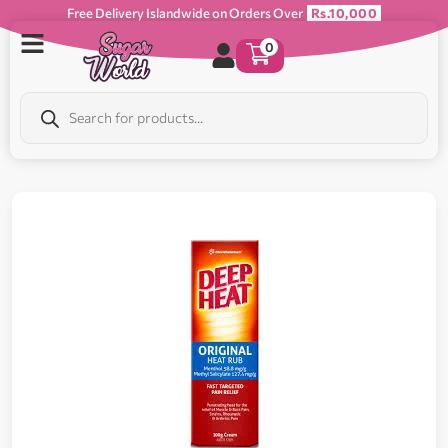
Free Delivery Islandwide on Orders Over
Rs.10,000
0