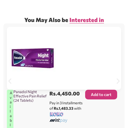
You May Also be
Interested in
Panadol Night
Rs.
4,450.00
A
Add to cart
Effective Pain Relief
v
(24 Tablets)
a
Pay in 3 Installments
i
of
Rs.1,483.33
with
l
a
b
l