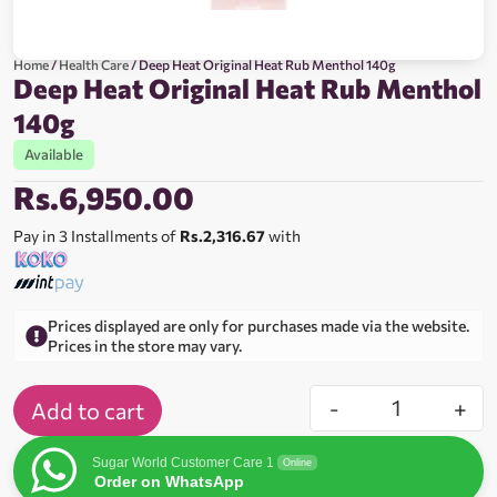
Home
/
Health Care
/ Deep Heat Original Heat Rub Menthol 140g
Deep Heat Original Heat Rub Menthol
140g
Available
Rs.
6,950.00
Pay in 3 Installments of
Rs.2,316.67
with
Prices displayed are only for purchases made via the website.
Prices in the store may vary.
-
+
Add to cart
Sugar World Customer Care 1
Online
Order on WhatsApp