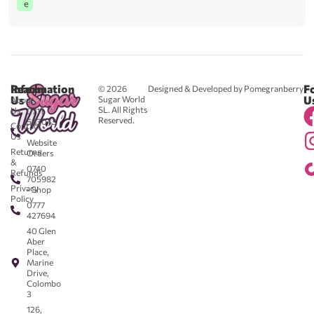
e
Reach
Information
F
© 2026
Designed & Developed by Pomegranberry
Us
U
Sugar World
About
SL. All Rights
Us
0711
Reserved.
583043
Contact
-
Us
Website
Returns
Orders
&
0740
Refunds
705982
Privacy
- Shop
Policy
0777
427694
40 Glen
Aber
Place,
Marine
Drive,
Colombo
3
126,