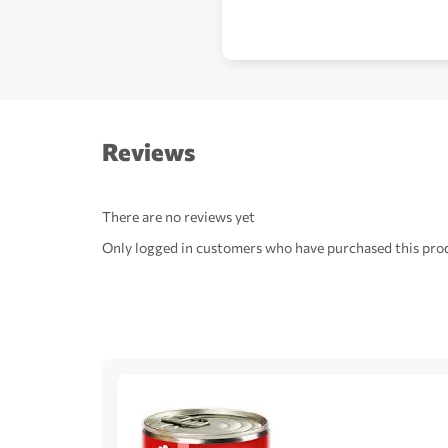
Reviews
There are no reviews yet
Only logged in customers who have purchased this prod