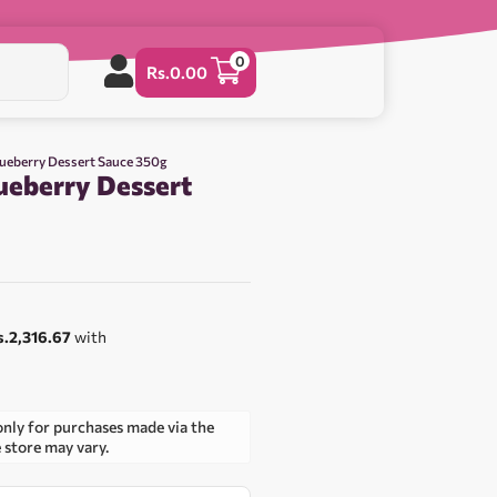
0
Rs.
0.00
lueberry Dessert Sauce 350g
ueberry Dessert
0
s.2,316.67
with
only for purchases made via the
e store may vary.