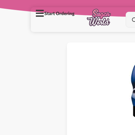
Start Ordering