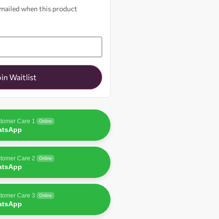
 emailed when this product
oin Waitlist
tomer Care 1
Online
atsApp
tomer Care 2
Online
atsApp
tomer Care 3
Online
atsApp