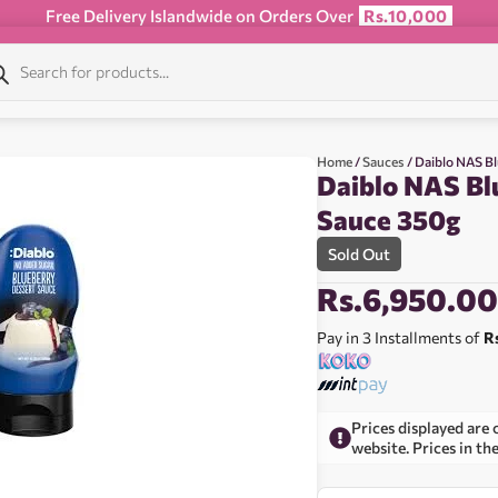
Free Delivery Islandwide on Orders Over
Rs.10,000
Home
/
Sauces
/ Daiblo NAS B
Daiblo NAS Bl
Sauce 350g
Sold Out
Rs.
6,950.0
Pay in 3 Installments of
R
Prices displayed are 
website. Prices in th