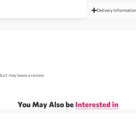
Delivery Informatio
uct may leave a review.
You May Also be
Interested in