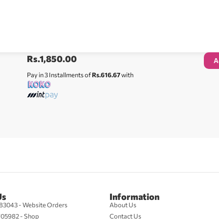
Rs.
1,850.00
A
Pay in 3 Installments of
Rs.616.67
with
Us
Information
83043 - Website Orders
About Us
705982 - Shop
Contact Us