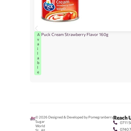
Puck Cream Strawberry Flavor 160g
A
v
a
i
l
a
b
l
e
Reach 
© 2026
Designed & Developed by Pomegranberry
Sugar
0711 5
World
0740 
SL. All