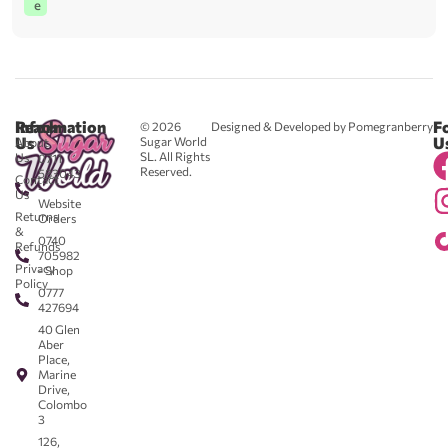
e
Reach
Information
F
© 2026
Designed & Developed by Pomegranberry
Us
U
Sugar World
About
SL. All Rights
Us
0711
Reserved.
583043
Contact
-
Us
Website
Returns
Orders
&
0740
Refunds
705982
Privacy
- Shop
Policy
0777
427694
40 Glen
Aber
Place,
Marine
Drive,
Colombo
3
126,