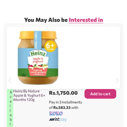
You May Also be
Interested in
Heinz By Nature
Rs.
1,750.00
A
Add to cart
Apple & Yoghurt 6+
v
Months 120g
a
Pay in 3 Installments
i
of
Rs.583.33
with
l
a
b
l