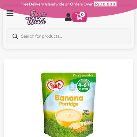
Free Delivery Islandwide on Orders Over
Rs.10,000
0