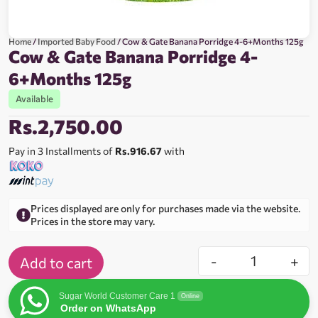
Home
/
Imported Baby Food
/ Cow & Gate Banana Porridge 4-6+Months 125g
Cow & Gate Banana Porridge 4-
6+Months 125g
Available
Rs.
2,750.00
Pay in 3 Installments of
Rs.916.67
with
Prices displayed are only for purchases made via the website.
Prices in the store may vary.
-
+
Add to cart
Sugar World Customer Care 1
Online
Order on WhatsApp