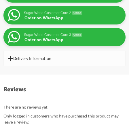
Sugar World Customer Care 2
Online
Order on WhatsApp
Sugar World Customer Care 3
Online
Order on WhatsApp
Delivery Information
Reviews
There are no reviews yet
Only logged in customers who have purchased this product may
leave a review.