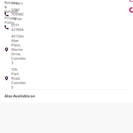
Returns
Orders
&
0740
Refunds
705982
Privacy
- Shop
Policy
0777
427694
40 Glen
Aber
Place,
Marine
Drive,
Colombo
3
126,
Park
Road,
Colombo
5
Also Available on