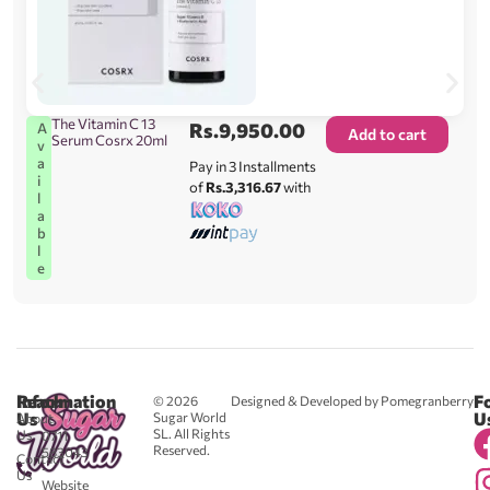
The Vitamin C 13
Rs.
9,950.00
A
Add to cart
Serum Cosrx 20ml
v
a
Pay in 3 Installments
i
of
Rs.3,316.67
with
l
a
b
l
e
Reach
Information
F
© 2026
Designed & Developed by Pomegranberry
Us
U
Sugar World
About
SL. All Rights
Us
0711
Reserved.
583043
Contact
-
Us
Website