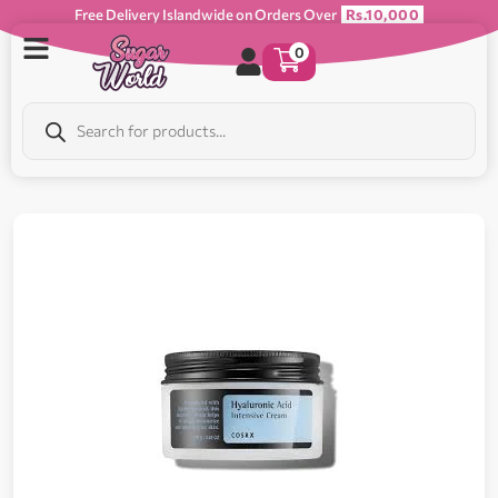
Free Delivery Islandwide on Orders Over
Rs.10,000
0