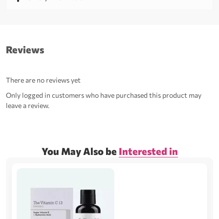
Reviews
There are no reviews yet
Only logged in customers who have purchased this product may
leave a review.
You May Also be
Interested in