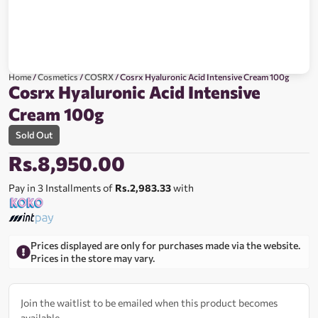
Home
/
Cosmetics
/
COSRX
/ Cosrx Hyaluronic Acid Intensive Cream 100g
Cosrx Hyaluronic Acid Intensive
Cream 100g
Sold Out
Rs.
8,950.00
Pay in 3 Installments of
Rs.2,983.33
with
Prices displayed are only for purchases made via the website.
Prices in the store may vary.
Join the waitlist to be emailed when this product becomes
available