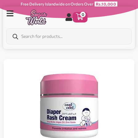
Free Delivery Islandwide on Orders Over
Rs.10,000
0