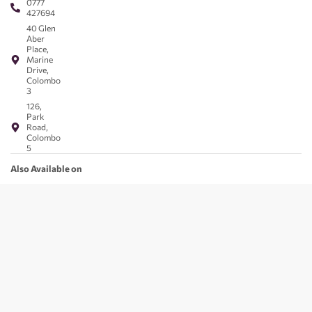
0777
427694
40 Glen
Aber
Place,
Marine
Drive,
Colombo
3
126,
Park
Road,
Colombo
5
Also Available on