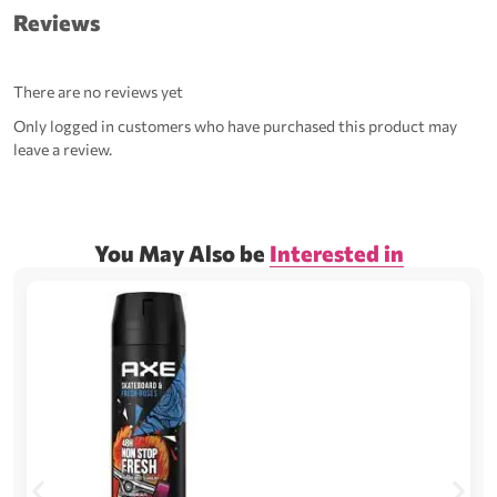
Reviews
There are no reviews yet
Only logged in customers who have purchased this product may
leave a review.
You May Also be
Interested in