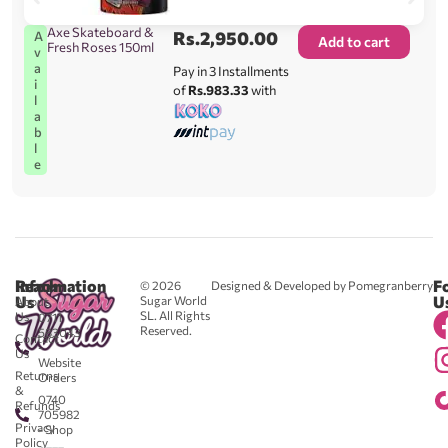
Axe Skateboard &
Rs.
2,950.00
A
Add to cart
Fresh Roses 150ml
v
a
Pay in 3 Installments
i
of
Rs.983.33
with
l
a
b
l
e
Reach
Information
F
© 2026
Designed & Developed by Pomegranberry
Us
U
Sugar World
About
SL. All Rights
Us
0711
Reserved.
583043
Contact
-
Us
Website
Returns
Orders
&
0740
Refunds
705982
Privacy
- Shop
Policy