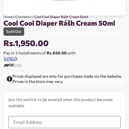
Home
/
Cosmetics
/ Cool Cool Diaper Rášh Cream 50ml
Cool Cool Diaper Rášh Cream 50ml
Sold Out
Rs.
1,950.00
Pay in 3 Installments of
Rs.650.00
with
Prices displayed are only for purchases made via the website.
Prices in the store may vary.
Join the waitlist to be emailed when this product becomes
available
Enter
your
email