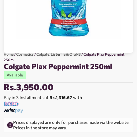
Home
/
Cosmetics
/
Colgate, Listerine & Oral-B
/ Colgate Plax Peppermint
250ml
Colgate Plax Peppermint 250ml
Available
Rs.
3,950.00
Pay in 3 Installments of
Rs.1,316.67
with
Prices displayed are only for purchases made via the website.
Prices in the store may vary.