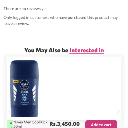
There are no reviews yet
Only logged in customers who have purchased this product may
leave a review.
You May Also be
Interested in
Nivea Men Cool Kick
Rs.
3,450.00
A
Add to cart
50ml
v