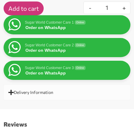
-
+
Add to cart
Sugar World Customer Care 1
Online
Order on WhatsApp
Sugar World Customer Care 2
Online
Order on WhatsApp
Sugar World Customer Care 3
Online
Order on WhatsApp
Delivery Information
Reviews