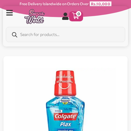
Free Delivery Islandwide on Orders Over
Rs.10,000
0