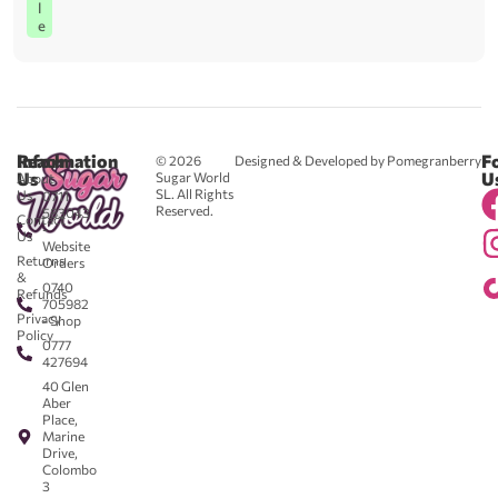
l
e
Reach
Information
F
© 2026
Designed & Developed by Pomegranberry
Us
U
Sugar World
About
SL. All Rights
Us
0711
Reserved.
583043
Contact
-
Us
Website
Returns
Orders
&
0740
Refunds
705982
Privacy
- Shop
Policy
0777
427694
40 Glen
Aber
Place,
Marine
Drive,
Colombo
3