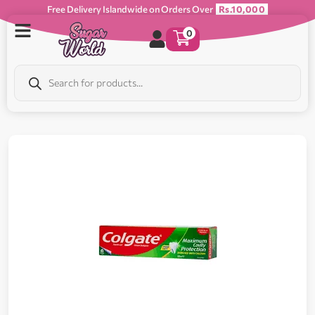
Free Delivery Islandwide on Orders Over
Rs.10,000
0