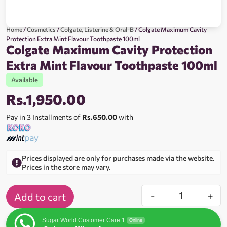
Home
/
Cosmetics
/
Colgate, Listerine & Oral-B
/ Colgate Maximum Cavity
Protection Extra Mint Flavour Toothpaste 100ml
Colgate Maximum Cavity Protection
Extra Mint Flavour Toothpaste 100ml
Available
Rs.
1,950.00
Pay in 3 Installments of
Rs.650.00
with
Prices displayed are only for purchases made via the website.
Prices in the store may vary.
-
+
Add to cart
Sugar World Customer Care 1
Online