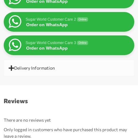
Order on WhatsApp
Sugar World Customer Care 2
Online
Order on WhatsApp
Sugar World Customer Care 3
Online
Order on WhatsApp
Delivery Information
Reviews
There are no reviews yet
Only logged in customers who have purchased this product may
leave a review.