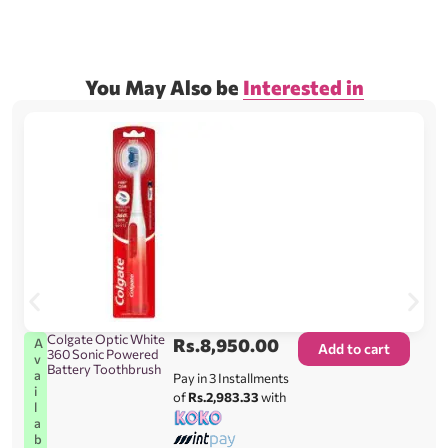
You May Also be
Interested in
Colgate Optic White
Rs.
8,950.00
A
Add to cart
360 Sonic Powered
v
Battery Toothbrush
a
Pay in 3 Installments
i
of
Rs.2,983.33
with
l
a
b