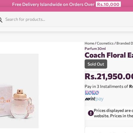
Free Delivery Islandwide on Orders Over
Rs.10,000
Home
/
Cosmetics
/
Branded D
Parfum 30ml
Coach Floral 
Sold Out
Rs.
21,950.0
Pay in 3 Installments of
R
Prices displayed are 
website. Prices in th