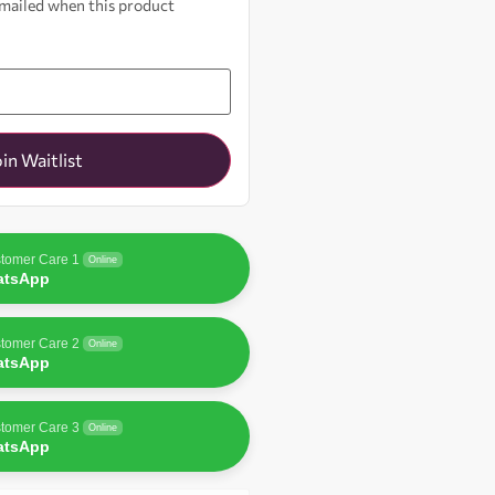
 emailed when this product
oin Waitlist
tomer Care 1
Online
atsApp
tomer Care 2
Online
atsApp
tomer Care 3
Online
atsApp