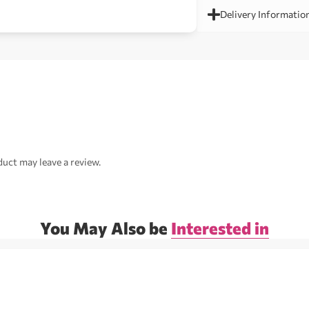
Delivery Informatio
uct may leave a review.
You May Also be
Interested in