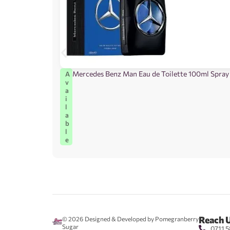
Mercedes Benz Man Eau de Toilette 100ml Spray
A
v
a
i
l
a
b
l
e
Reach 
© 2026
Designed & Developed by Pomegranberry
Sugar
0711 5