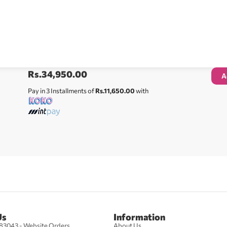
Rs.
34,950.00
A
Pay in 3 Installments of
Rs.11,650.00
with
Us
Information
83043 - Website Orders
About Us