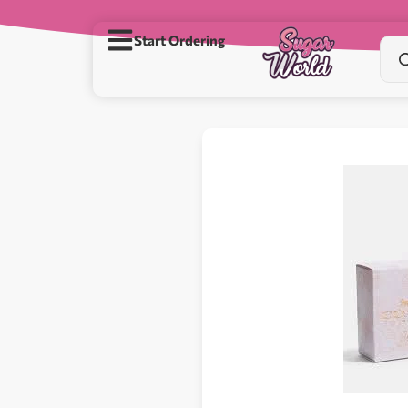
Start Ordering