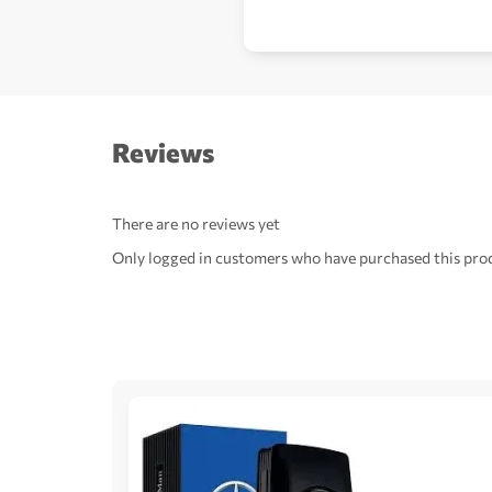
Reviews
There are no reviews yet
Only logged in customers who have purchased this prod