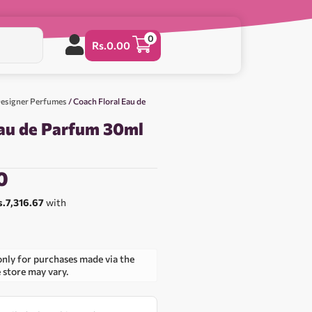
0
Rs.
0.00
esigner Perfumes
/ Coach Floral Eau de
Eau de Parfum 30ml
0
s.7,316.67
with
only for purchases made via the
e store may vary.