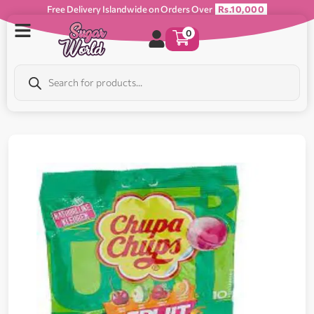
Free Delivery Islandwide on Orders Over
Rs.10,000
0