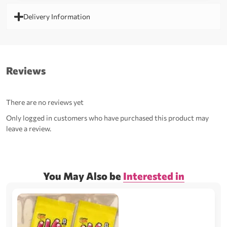
Delivery Information
Reviews
There are no reviews yet
Only logged in customers who have purchased this product may
leave a review.
You May Also be
Interested in