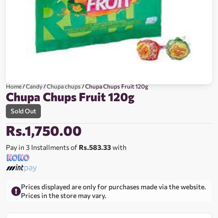
Home
/
Candy
/
Chupa chups
/ Chupa Chups Fruit 120g
Chupa Chups Fruit 120g
Sold Out
Rs.
1,750.00
Pay in 3 Installments of
Rs.583.33
with
Prices displayed are only for purchases made via the website.
Prices in the store may vary.