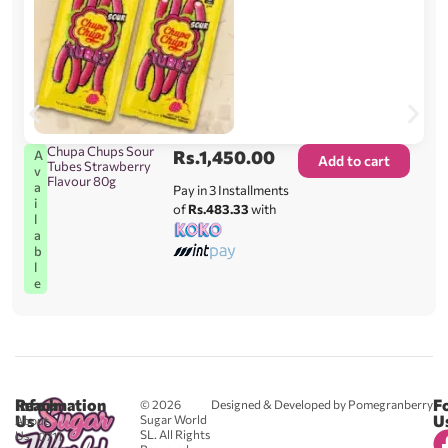
Chupa Chups Sour
Rs.
1,450.00
A
Add to cart
Tubes Strawberry
v
Flavour 80g
a
Pay in 3 Installments
i
of
Rs.483.33
with
l
a
b
l
e
Reach
Information
F
© 2026
Designed & Developed by Pomegranberry
Us
U
Sugar World
About
SL. All Rights
Us
0711