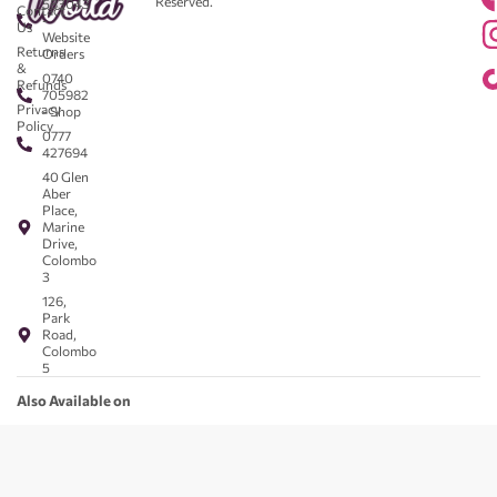
Reserved.
583043
Contact
-
Us
Website
Returns
Orders
&
0740
Refunds
705982
Privacy
- Shop
Policy
0777
427694
40 Glen
Aber
Place,
Marine
Drive,
Colombo
3
126,
Park
Road,
Colombo
5
Also Available on