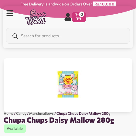
Free Delivery Islandwide on Orders Over
Rs.10,000
0
Home
/
Candy
/
Marshmallows
/ Chupa Chups Daisy Mallow 280g
Chupa Chups Daisy Mallow 280g
Available