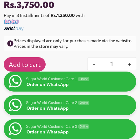
Rs.
3,750.00
Pay in 3 Installments of
Rs.1,250.00
with
Prices displayed are only for purchases made via the website.
Prices in the store may vary.
-
+
Add to cart
Sugar World Customer Care 1
Online
Order on WhatsApp
Sugar World Customer Care 2
Online
Order on WhatsApp
Sugar World Customer Care 3
Online
Order on WhatsApp