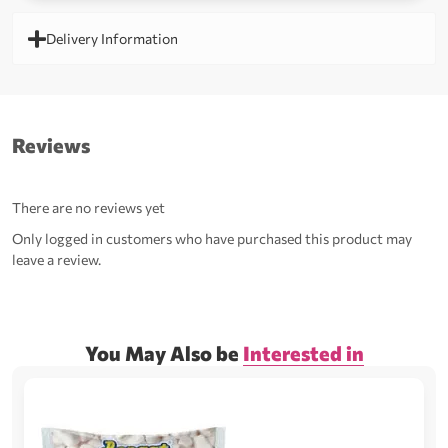
Delivery Information
Reviews
There are no reviews yet
Only logged in customers who have purchased this product may
leave a review.
You May Also be
Interested in