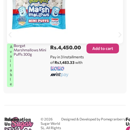
Borgat
Rs.
4,450.00
A
Add to cart
Marshmallows Mini
v
Puffs 300g
a
Pay in 3 Installments
i
of
Rs.1,483.33
with
l
a
b
l
e
Reach
Information
F
© 2026
Designed & Developed by Pomegranberry
Us
U
Sugar World
About
SL. All Rights
Us
0711