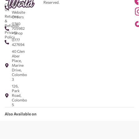
Reserved.
583043
Contact
-
Us
Website
Returns
Orders
&
0740
Refunds
705982
Privacy
- Shop
Policy
0777
427694
40 Glen
Aber
Place,
Marine
Drive,
Colombo
3
126,
Park
Road,
Colombo
5
Also Available on