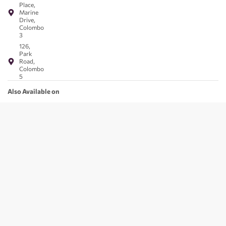
Place,
Marine
Drive,
Colombo
3
126,
Park
Road,
Colombo
5
Also Available on