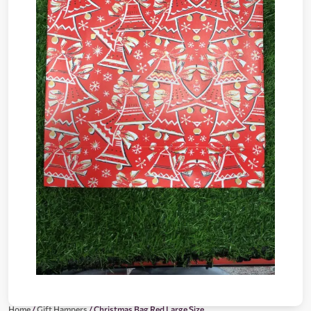
Home
/
Gift Hampers
/ Christmas Bag Red Large Size