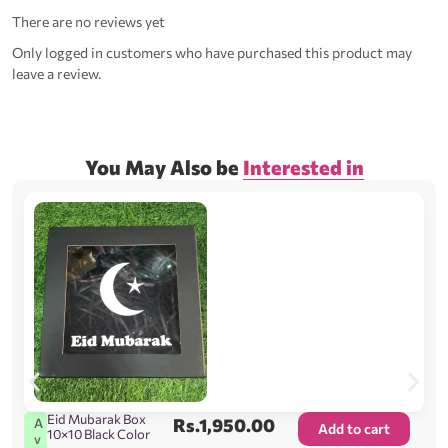
There are no reviews yet
Only logged in customers who have purchased this product may
leave a review.
You May Also be
Interested in
Eid Mubarak Box
Rs.
1,950.00
A
Add to cart
10×10 Black Color
v