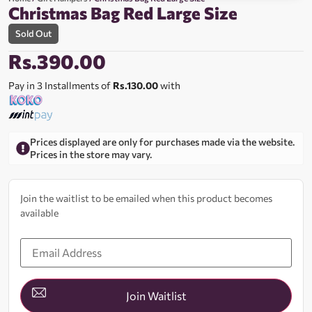
Christmas Bag Red Large Size
Sold Out
Rs.
390.00
Pay in 3 Installments of
Rs.130.00
with
Prices displayed are only for purchases made via the website.
Prices in the store may vary.
Join the waitlist to be emailed when this product becomes
available
Enter
your
email
address
to
join
Join Waitlist
the
waitlist