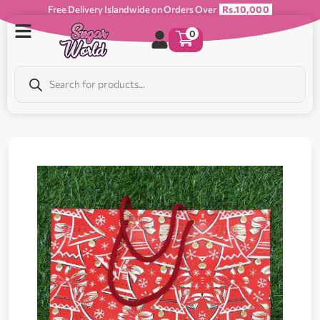
Free Delivery Islandwide on Orders Over
Rs.10,000
0