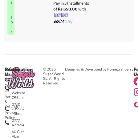
a
Pay in 3 Installments
i
of
Rs.650.00
with
l
a
b
l
e
Reach
Information
F
© 2026
Designed & Developed by Pomegranberry
Us
U
Sugar World
About
SL. All Rights
Us
0711
Reserved.
583043
Contact
-
Us
Website
Returns
Orders
&
0740
Refunds
705982
Privacy
- Shop
Policy
0777
427694
40 Glen
Aber