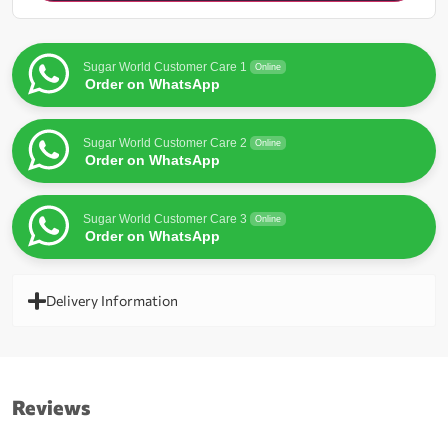
for
this
product
Sugar World Customer Care 1
Online
Order on WhatsApp
Sugar World Customer Care 2
Online
Order on WhatsApp
Sugar World Customer Care 3
Online
Order on WhatsApp
Delivery Information
Reviews