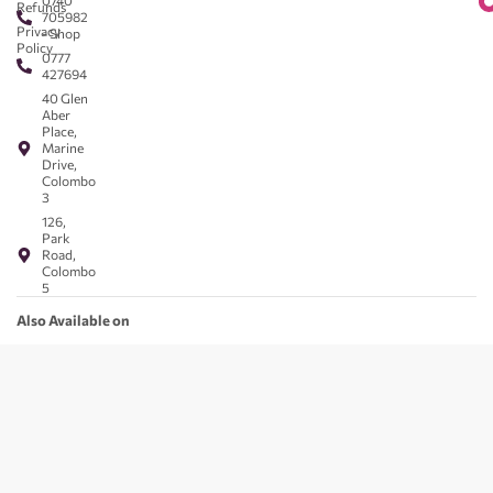
0740
Refunds
705982
Privacy
- Shop
Policy
0777
427694
40 Glen
Aber
Place,
Marine
Drive,
Colombo
3
126,
Park
Road,
Colombo
5
Also Available on