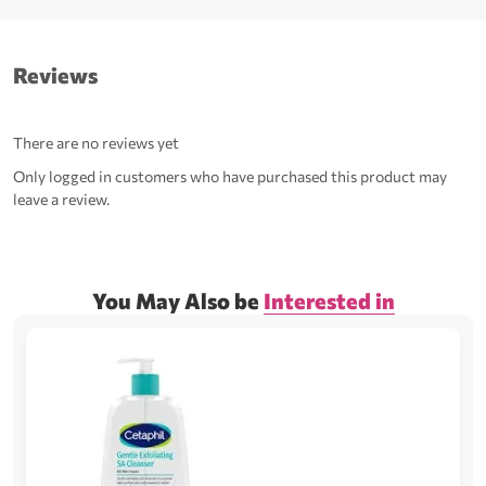
Reviews
There are no reviews yet
Only logged in customers who have purchased this product may
leave a review.
You May Also be
Interested in