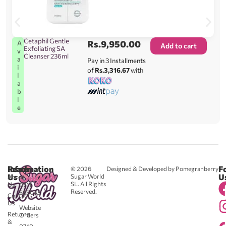
Cetaphil Gentle
Rs.
9,950.00
A
Add to cart
Exfoliating SA
v
Cleanser 236ml
a
Pay in 3 Installments
i
of
Rs.3,316.67
with
l
a
b
l
e
Reach
Information
F
© 2026
Designed & Developed by Pomegranberry
Us
U
Sugar World
About
SL. All Rights
Us
0711
Reserved.
583043
Contact
-
Us
Website
Returns
Orders
&