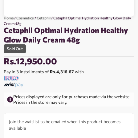
Home
/
Cosmetics
/
Cetaphil
/ Cetaphil Optimal Hydration Healthy Glow Daily
Cream 48g
Cetaphil Optimal Hydration Healthy
Glow Daily Cream 48g
Sold Out
Rs.
12,950.00
Pay in 3 Installments of
Rs.4,316.67
with
Prices displayed are only for purchases made via the website.
Prices in the store may vary.
Join the waitlist to be emailed when this product becomes
available