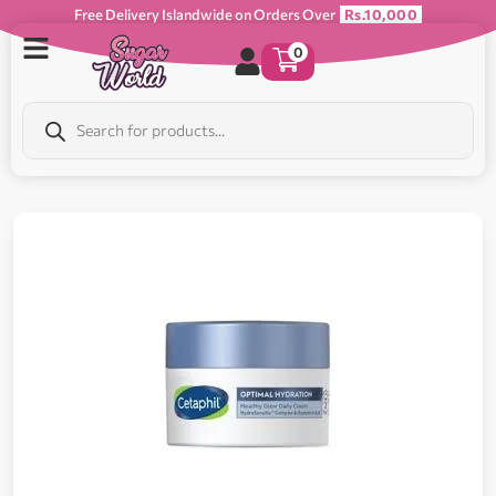
Free Delivery Islandwide on Orders Over
Rs.10,000
0