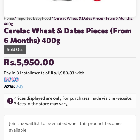
Home
/
Imported Baby Food
/ Cerelac Wheat & Dates Pieces (From 6 Months)
400g
Cerelac Wheat & Dates Pieces (From
6 Months) 400g
Sold Out
Rs.
5,950.00
Pay in 3 Installments of
Rs.1,983.33
with
Prices displayed are only for purchases made via the website.
Prices in the store may vary.
Join the waitlist to be emailed when this product becomes
available