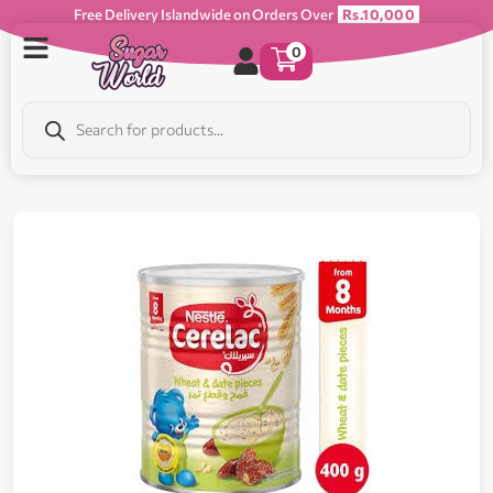
Free Delivery Islandwide on Orders Over
Rs.10,000
0