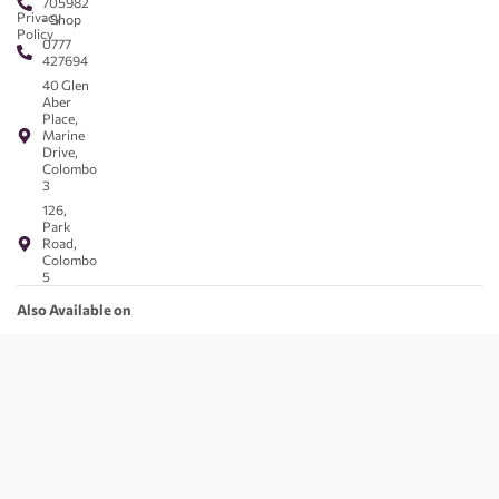
705982
Privacy
- Shop
Policy
0777
427694
40 Glen
Aber
Place,
Marine
Drive,
Colombo
3
126,
Park
Road,
Colombo
5
Also Available on