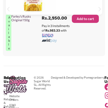
Farley’s Rusks
Rs.
2,950.00
A
Add to cart
Original 150g
v
a
Pay in 3 Installments
i
of
Rs.983.33
with
l
a
b
l
e
Reach
Information
F
© 2026
Designed & Developed by Pomegranberry
Us
U
Sugar World
About
SL. All Rights
Us
0711
Reserved.
583043
Contact
-
Us
Website
Returns
Orders
&
0740
Refunds