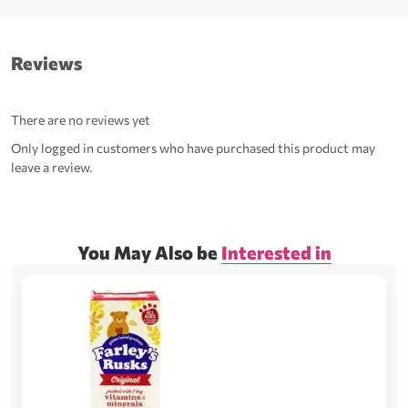
Reviews
There are no reviews yet
Only logged in customers who have purchased this product may
leave a review.
You May Also be
Interested in