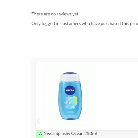
There are no reviews yet
Only logged in customers who have purchased this prod
Nivea Splashy Ocean 250ml
A