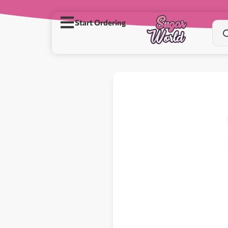
Start Ordering