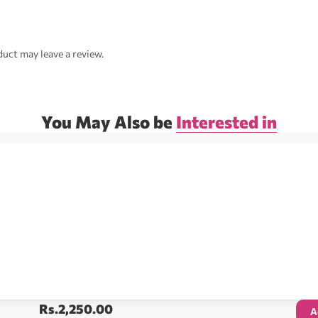
uct may leave a review.
You May Also be
Interested in
Rs.
2,250.00
A