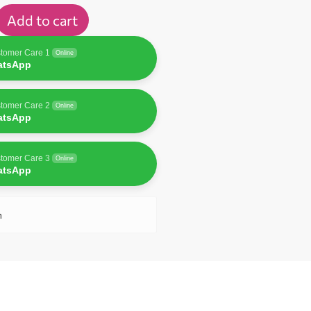
Add to cart
tomer Care 1
Online
atsApp
tomer Care 2
Online
atsApp
tomer Care 3
Online
atsApp
n