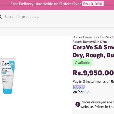
Free Delivery Islandwide on Orders Over
Rs.10,000
Home
/
Cosmetics
/
CeraVe
/ C
Rough, Bumpy Skin 177ml
CeraVe SA Sm
Dry, Rough, B
Available
Rs.
9,950.0
Pay in 3 Installments of
R
Prices displayed are 
website. Prices in th