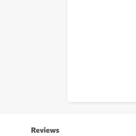
Reviews