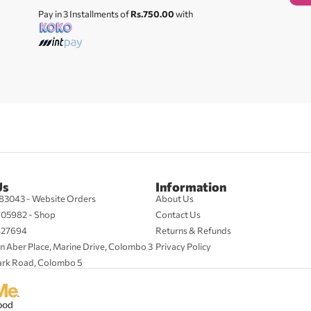
Pay in 3 Installments of
Rs.750.00
with
Us
Information
83043 - Website Orders
About Us
705982 - Shop
Contact Us
427694
Returns & Refunds
n Aber Place, Marine Drive, Colombo 3
Privacy Policy
ark Road, Colombo 5