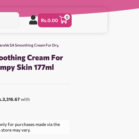
0
Rs.
0.00
eraVe SA Smoothing Cream For Dry,
oothing Cream For
umpy Skin 177ml
0
s.3,316.67
with
only for purchases made via the
e store may vary.