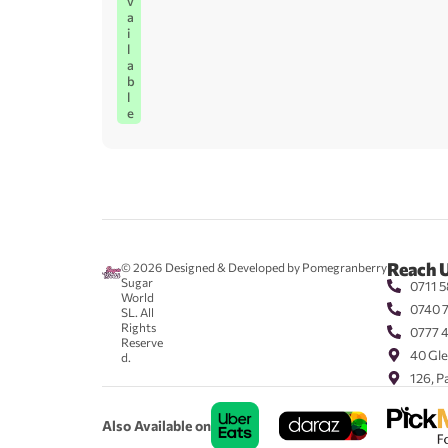
v
a
i
l
a
b
l
e
Reach 
© 2026
Designed & Developed by Pomegranberry
Sugar
0711 5
World
0740 
SL. All
Rights
0777 
Reserve
40 Gle
d.
126, P
Also Available on