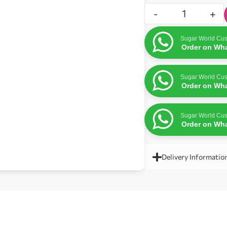
-
+
Sugar World Cus
Order on Wh
Sugar World Cus
Order on Wh
Sugar World Cus
Order on Wh
Delivery Informatio