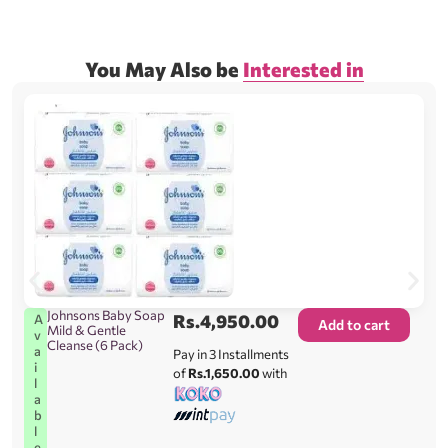
You May Also be
Interested in
Johnsons Baby Soap
Rs.
4,950.00
A
Add to cart
Mild & Gentle
v
Cleanse (6 Pack)
a
Pay in 3 Installments
i
of
Rs.1,650.00
with
l
a
b
l
e