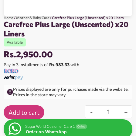
Home
/
Mother & Baby Care
/ Carefree Plus Large (Unscented) x20 Liners
Carefree Plus Large (Unscented) x20
Liners
Available
Rs.
2,950.00
Pay in 3 Installments of
Rs.983.33
with
Prices displayed are only for purchases made via the website.
Prices in the store may vary.
-
+
Add to cart
Sugar World Customer Care 1
Online
Order on WhatsApp