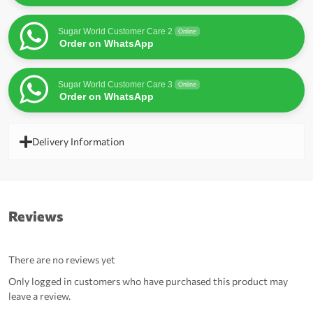
Sugar World Customer Care 2
Online
Order on WhatsApp
Sugar World Customer Care 3
Online
Order on WhatsApp
Delivery Information
Reviews
There are no reviews yet
Only logged in customers who have purchased this product may
leave a review.