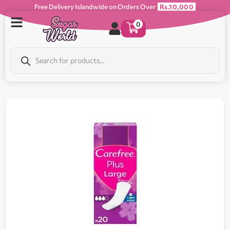
Free Delivery Islandwide on Orders Over
Rs.10,000
0