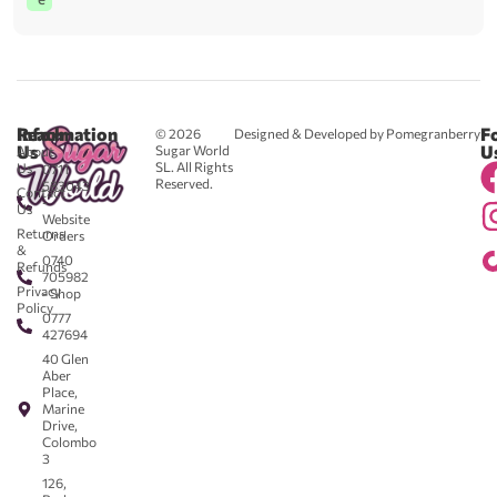
Reach
Information
F
© 2026
Designed & Developed by Pomegranberry
Us
U
Sugar World
About
SL. All Rights
Us
0711
Reserved.
583043
Contact
-
Us
Website
Returns
Orders
&
0740
Refunds
705982
Privacy
- Shop
Policy
0777
427694
40 Glen
Aber
Place,
Marine
Drive,
Colombo
3
126,