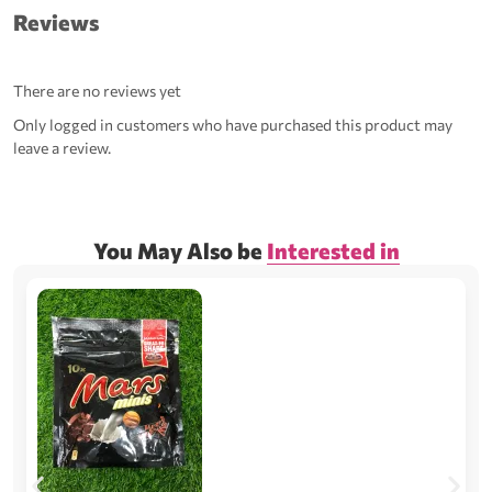
Reviews
There are no reviews yet
Only logged in customers who have purchased this product may
leave a review.
You May Also be
Interested in