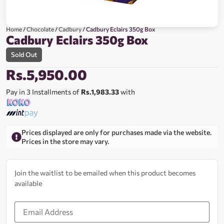
Home
/
Chocolate
/
Cadbury
/ Cadbury Eclairs 350g Box
Cadbury Eclairs 350g Box
Sold Out
Rs.
5,950.00
Pay in 3 Installments of
Rs.1,983.33
with
Prices displayed are only for purchases made via the website.
Prices in the store may vary.
Join the waitlist to be emailed when this product becomes
available
Enter
your
email