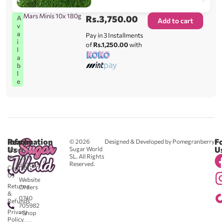
Mars Minis 10x 180g
Rs.
3,750.00
A
Add to cart
v
a
Pay in 3 Installments
i
of
Rs.1,250.00
with
l
a
b
l
e
Reach
Information
F
© 2026
Designed & Developed by Pomegranberry
Us
U
Sugar World
About
SL. All Rights
Us
0711
Reserved.
583043
Contact
-
Us
Website
Returns
Orders
&
0740
Refunds
705982
Privacy
- Shop
Policy