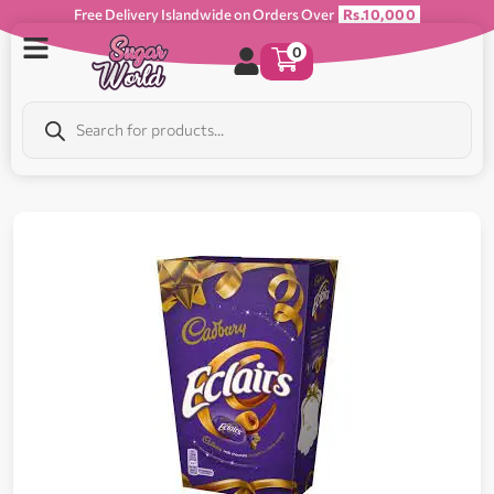
Free Delivery Islandwide on Orders Over
Rs.10,000
0