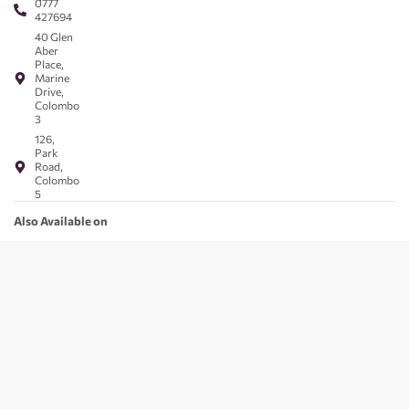
0777
427694
40 Glen
Aber
Place,
Marine
Drive,
Colombo
3
126,
Park
Road,
Colombo
5
Also Available on