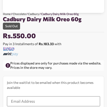
Home
/
Chocolate
/
Cadbury
/ Cadbury Dairy Milk Oreo 60g
Cadbury Dairy Milk Oreo 60g
Sold Out
Rs.
550.00
Pay in 3 Installments of
Rs.183.33
with
Prices displayed are only for purchases made via the website.
Prices in the store may vary.
Join the waitlist to be emailed when this product becomes
available
Enter
your
email