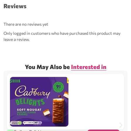
Reviews
There are no reviews yet
Only logged in customers who have purchased this product may
leave a review.
You May Also be
Interested in