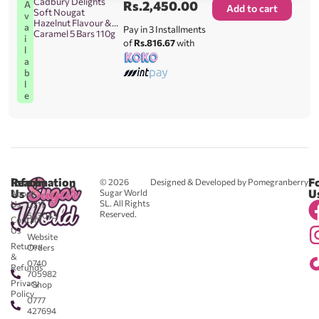
Cadbury Delights
Rs.
2,450.00
A
Add to cart
Soft Nougat
v
Hazelnut Flavour &
a
Pay in 3 Installments
Caramel 5 Bars 110g
i
of
Rs.816.67
with
l
a
b
l
e
Reach
Information
F
© 2026
Designed & Developed by Pomegranberry
Us
U
Sugar World
About
SL. All Rights
Us
0711
Reserved.
583043
Contact
-
Us
Website
Returns
Orders
&
0740
Refunds
705982
Privacy
- Shop
Policy
0777
427694