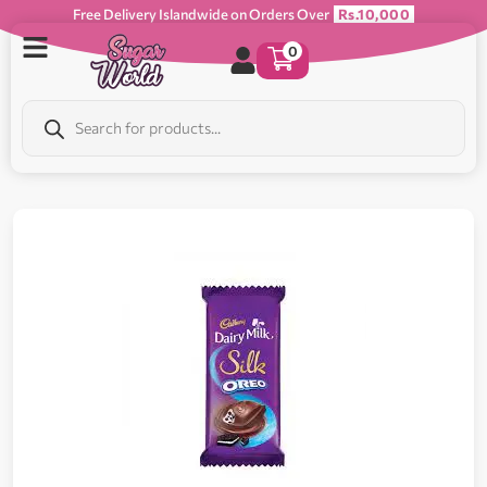
Free Delivery Islandwide on Orders Over
Rs.10,000
0