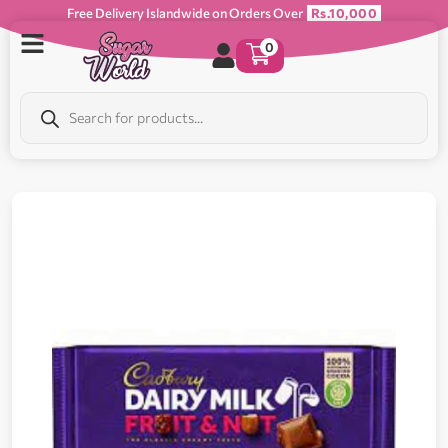
Free Delivery Islandwide on Orders Over
Rs.10,000
0