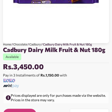
Home
/
Chocolate
/
Cadbury
/ Cadbury Dairy Milk Fruit & Nut 180g
Cadbury Dairy Milk Fruit & Nut 180g
Available
Rs.
3,450.00
Pay in 3 Installments of
Rs.1,150.00
with
Prices displayed are only for purchases made via the website.
Prices in the store may vary.