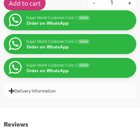
-
+
Add to cart
Sugar World Customer Care 1
Online
Order on WhatsApp
Sugar World Customer Care 2
Online
Order on WhatsApp
Sugar World Customer Care 3
Online
Order on WhatsApp
Delivery Information
Reviews