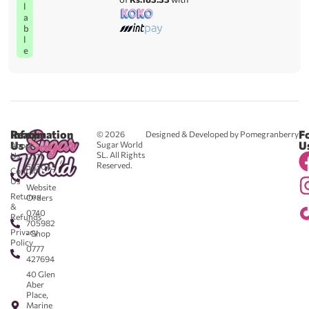
l
a
b
l
e
Reach
Information
F
© 2026
Designed & Developed by Pomegranberry
Us
U
Sugar World
About
SL. All Rights
Us
0711
Reserved.
583043
Contact
-
Us
Website
Returns
Orders
&
0740
Refunds
705982
Privacy
- Shop
Policy
0777
427694
40 Glen
Aber
Place,
Marine