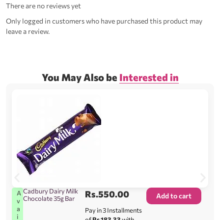
There are no reviews yet
Only logged in customers who have purchased this product may
leave a review.
You May Also be
Interested in
Cadbury Dairy Milk
Rs.
550.00
A
Add to cart
Chocolate 35g Bar
v
a
Pay in 3 Installments
i
of
Rs.183.33
with