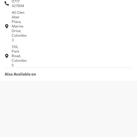
0777
427694
40 Glen
Aber
Place,
Marine
Drive,
Colombo
3
126,
Park
Road,
Colombo
5
Also Available on