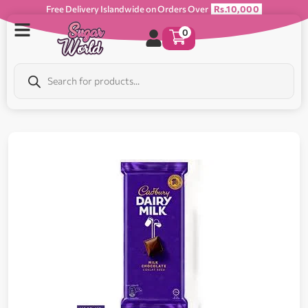
Free Delivery Islandwide on Orders Over
Rs.10,000
0