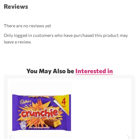
Reviews
There are no reviews yet
Only logged in customers who have purchased this product may
leave a review.
You May Also be
Interested in