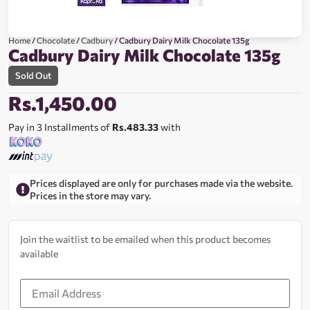
Home
/
Chocolate
/
Cadbury
/ Cadbury Dairy Milk Chocolate 135g
Cadbury Dairy Milk Chocolate 135g
Sold Out
Rs.
1,450.00
Pay in 3 Installments of
Rs.483.33
with
Prices displayed are only for purchases made via the website.
Prices in the store may vary.
Join the waitlist to be emailed when this product becomes
available
Enter
your
email