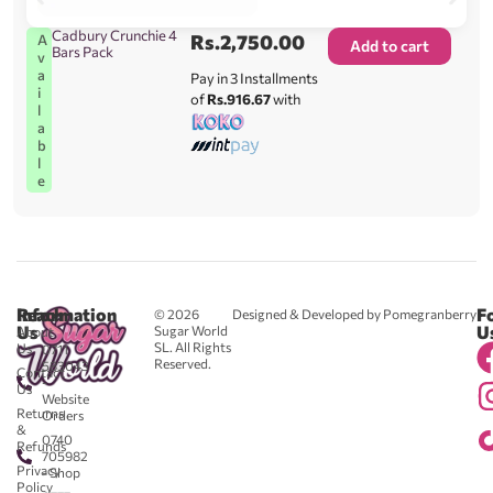
Cadbury Crunchie 4
Rs.
2,750.00
A
Add to cart
Bars Pack
v
a
Pay in 3 Installments
i
of
Rs.916.67
with
l
a
b
l
e
Reach
Information
F
© 2026
Designed & Developed by Pomegranberry
Us
U
Sugar World
About
SL. All Rights
Us
0711
Reserved.
583043
Contact
-
Us
Website
Returns
Orders
&
0740
Refunds
705982
Privacy
- Shop
Policy