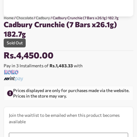
Home
/
Chocolate
/
Cadbury
/ Cadbury Crunchie (7 Bars x26.1g) 182.7g
Cadbury Crunchie (7 Bars x26.1g)
182.7g
Sold Out
Rs.
4,450.00
Pay in 3 Installments of
Rs.1,483.33
with
Prices displayed are only for purchases made via the website.
Prices in the store may vary.
Join the waitlist to be emailed when this product becomes
available
Enter