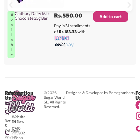
Cadbury Dairy Milk
Rs.
550.00
A
Add to cart
Chocolate 35g Bar
v
a
Pay in 3 Installments
i
of
Rs.183.33
with
l
a
b
l
e
Reach
Information
F
© 2026
Designed & Developed by Pomegranberry
Us
U
Sugar World
About
SL. All Rights
Us
0711
Reserved.
583043
Contact
-
Us
Website
Returns
Orders
&
0740
Refunds
705982
Privacy
- Shop