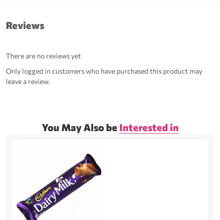
Reviews
There are no reviews yet
Only logged in customers who have purchased this product may
leave a review.
You May Also be
Interested in