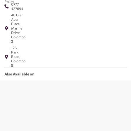
Policy
0777
427694
40 Glen
Aber
Place,
Marine
Drive,
Colombo
3
126,
Park
Road,
Colombo
5
Also Available on