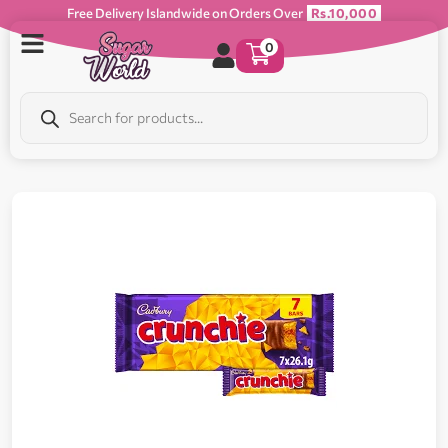
Free Delivery Islandwide on Orders Over
Rs.10,000
0