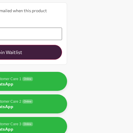
 emailed when this product
oin Waitlist
tomer Care 1
Online
atsApp
tomer Care 2
Online
atsApp
tomer Care 3
Online
atsApp