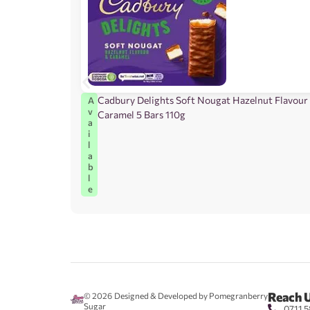
Cadbury Delights Soft Nougat Hazelnut Flavour
A
v
Caramel 5 Bars 110g
a
i
l
a
b
l
e
Reach 
© 2026
Designed & Developed by Pomegranberry
Sugar
0711 5