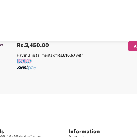
 &
Rs.
2,450.00
A
Pay in 3 Installments of
Rs.816.67
with
Us
Information
83043 - Website Orders
About Us