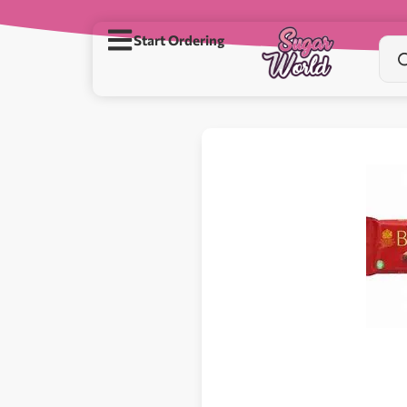
Start Ordering