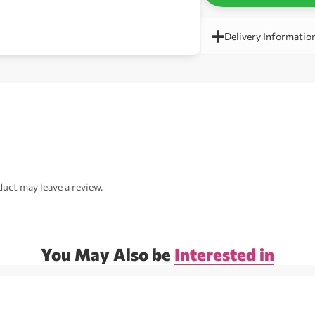
Delivery Informatio
uct may leave a review.
You May Also be
Interested in