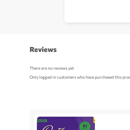
Reviews
There are no reviews yet
Only logged in customers who have purchased this prod