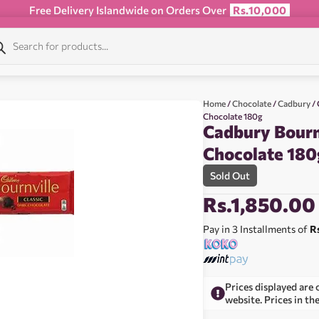
Free Delivery Islandwide on Orders Over
Rs.10,000
Home
/
Chocolate
/
Cadbury
/ 
Chocolate 180g
Cadbury Bournv
Chocolate 180
Sold Out
Rs.
1,850.00
Pay in 3 Installments of
R
Prices displayed are 
website. Prices in th