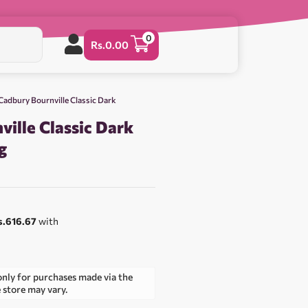
0
Rs.
0.00
Cadbury Bournville Classic Dark
ille Classic Dark
g
s.616.67
with
only for purchases made via the
e store may vary.