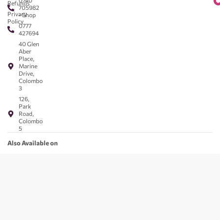
0740
Refunds
705982
Privacy
- Shop
Policy
0777
427694
40 Glen
Aber
Place,
Marine
Drive,
Colombo
3
126,
Park
Road,
Colombo
5
Also Available on