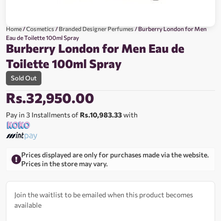
Home
/
Cosmetics
/
Branded Designer Perfumes
/ Burberry London for Men
Eau de Toilette 100ml Spray
Burberry London for Men Eau de
Toilette 100ml Spray
Sold Out
Rs.
32,950.00
Pay in 3 Installments of
Rs.10,983.33
with
Prices displayed are only for purchases made via the website.
Prices in the store may vary.
Join the waitlist to be emailed when this product becomes
available