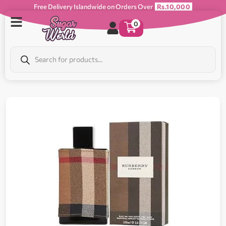
Free Delivery Islandwide on Orders Over
Rs.10,000
0