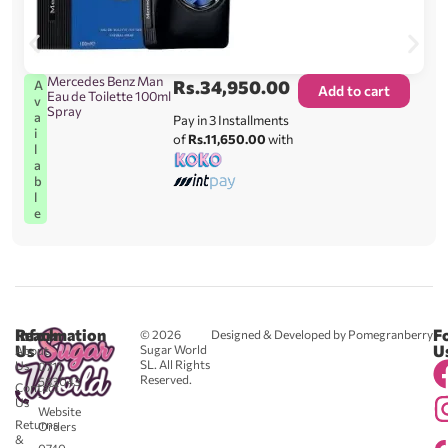
Mercedes Benz Man
Rs.
34,950.00
A
Add to cart
Eau de Toilette 100ml
v
Spray
a
Pay in 3 Installments
i
of
Rs.11,650.00
with
l
a
b
l
e
Reach
Information
F
© 2026
Designed & Developed by Pomegranberry
Us
U
Sugar World
About
SL. All Rights
Us
0711
Reserved.
583043
Contact
-
Us
Website
Returns
Orders
&