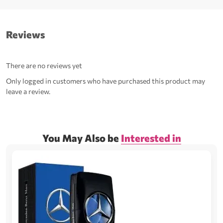
Reviews
There are no reviews yet
Only logged in customers who have purchased this product may
leave a review.
You May Also be
Interested in