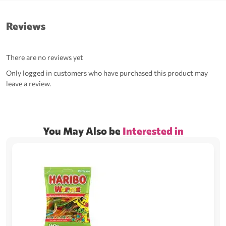
Reviews
There are no reviews yet
Only logged in customers who have purchased this product may
leave a review.
You May Also be
Interested in