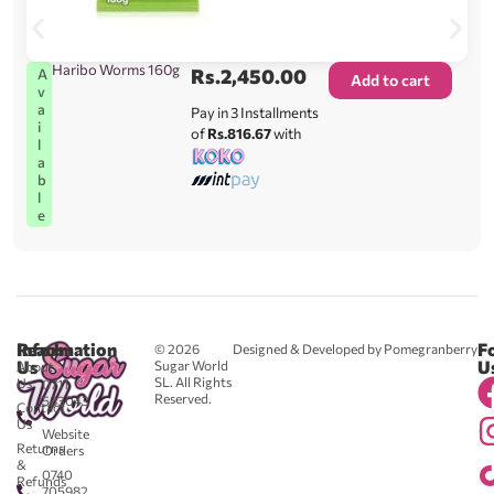
Haribo Worms 160g
Rs.
2,450.00
A
Add to cart
v
a
Pay in 3 Installments
i
of
Rs.816.67
with
l
a
b
l
e
Reach
Information
F
© 2026
Designed & Developed by Pomegranberry
Us
U
Sugar World
About
SL. All Rights
Us
0711
Reserved.
583043
Contact
-
Us
Website
Returns
Orders
&
0740
Refunds
705982