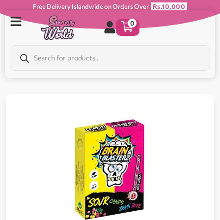
Free Delivery Islandwide on Orders Over
Rs.10,000
0