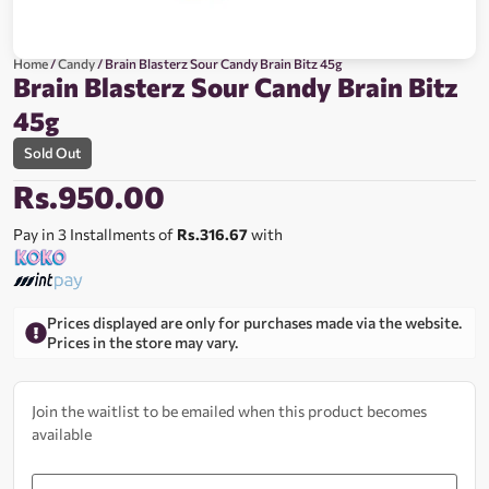
Home
/
Candy
/ Brain Blasterz Sour Candy Brain Bitz 45g
Brain Blasterz Sour Candy Brain Bitz
45g
Sold Out
Rs.
950.00
Pay in 3 Installments of
Rs.316.67
with
Prices displayed are only for purchases made via the website.
Prices in the store may vary.
Join the waitlist to be emailed when this product becomes
available
Enter