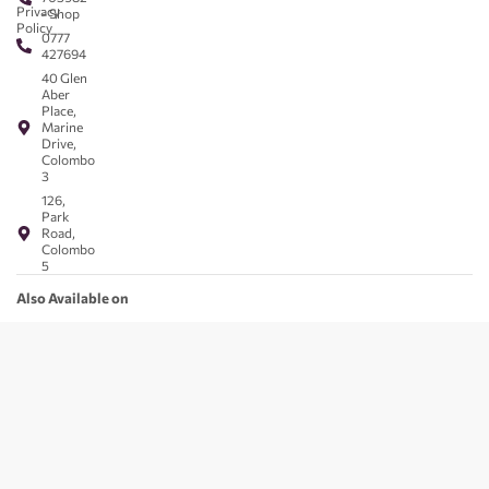
Privacy
- Shop
Policy
0777
427694
40 Glen
Aber
Place,
Marine
Drive,
Colombo
3
126,
Park
Road,
Colombo
5
Also Available on