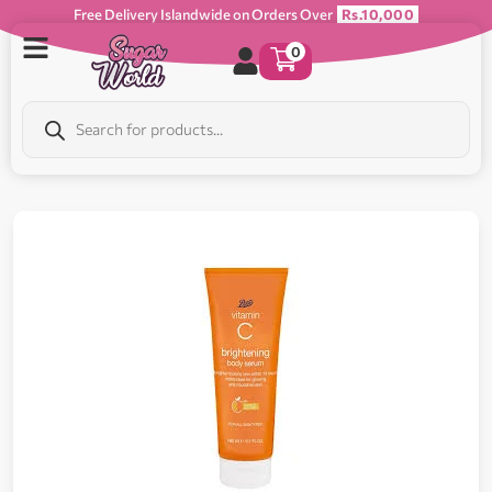
Free Delivery Islandwide on Orders Over
Rs.10,000
0