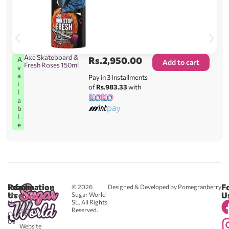
Axe Skateboard &
Rs.
2,950.00
A
Add to cart
Fresh Roses 150ml
v
a
Pay in 3 Installments
i
of
Rs.983.33
with
l
a
b
l
e
Reach
Information
F
© 2026
Designed & Developed by Pomegranberry
Us
U
Sugar World
About
SL. All Rights
Us
0711
Reserved.
583043
Contact
-
Us
Website