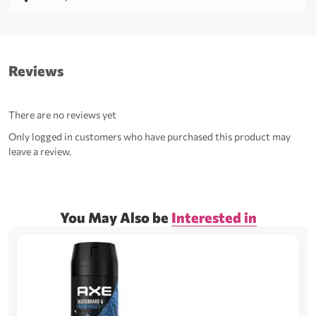
Reviews
There are no reviews yet
Only logged in customers who have purchased this product may
leave a review.
You May Also be
Interested in