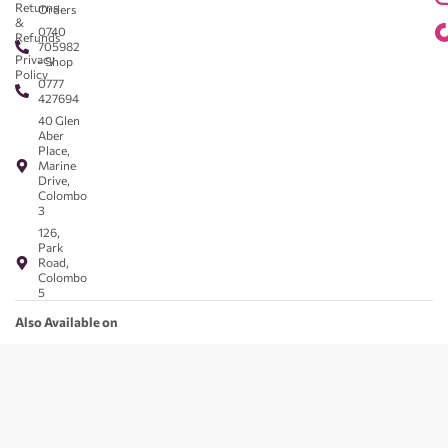
Returns
Orders
&
0740
Refunds
705982
Privacy
- Shop
Policy
0777
427694
40 Glen
Aber
Place,
Marine
Drive,
Colombo
3
126,
Park
Road,
Colombo
5
Also Available on