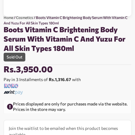
Home
/
Cosmetics
/ Boots Vitamin C Brightening Body Serum With Vitamin C
And Yuzu For All Skin Types 180ml
Boots Vitamin C Brightening Body
Serum With Vitamin C And Yuzu For
All Skin Types 180ml
Sold Out
Rs.
3,950.00
Pay in 3 Installments of
Rs.1,316.67
with
Prices displayed are only for purchases made via the website.
Prices in the store may vary.
Join the waitlist to be emailed when this product becomes
available