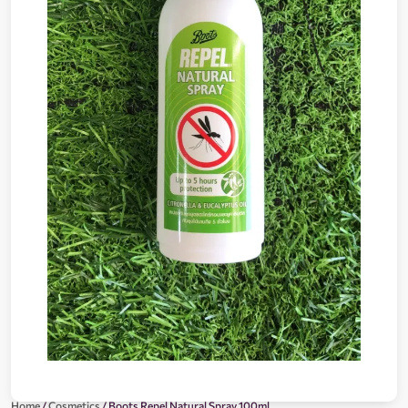
Home
/
Cosmetics
/ Boots Repel Natural Spray 100ml