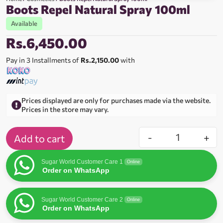
Boots Repel Natural Spray 100ml
Available
Rs.
6,450.00
Pay in 3 Installments of
Rs.2,150.00
with
Prices displayed are only for purchases made via the website.
Prices in the store may vary.
-
+
Add to cart
Sugar World Customer Care 1
Online
Order on WhatsApp
Sugar World Customer Care 2
Online
Order on WhatsApp