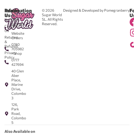
Reach
Information
F
© 2026
Designed & Developed by Pomegranberry
Us
U
Sugar World
About
SL. All Rights
Us
0711
Reserved.
583043
Contact
-
Us
Website
Returns
Orders
&
0740
Refunds
705982
Privacy
- Shop
Policy
0777
427694
40 Glen
Aber
Place,
Marine
Drive,
Colombo
3
126,
Park
Road,
Colombo
5
Also Available on