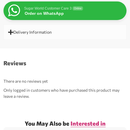
Sugar World Customer Care 3
Online
Order on WhatsApp
Delivery Information
Reviews
There are no reviews yet
Only logged in customers who have purchased this product may
leave a review.
You May Also be
Interested in