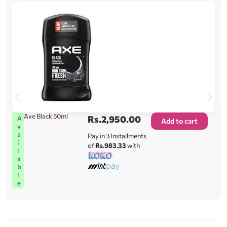
Axe Black 50ml
Rs.
2,950.00
A
Add to cart
v
a
Pay in 3 Installments
i
of
Rs.983.33
with
l
a
b
l
e