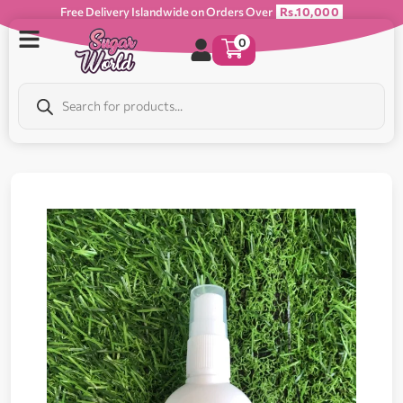
Free Delivery Islandwide on Orders Over
Rs.10,000
0