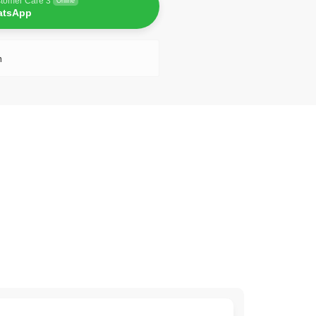
tomer Care 3
Online
atsApp
n