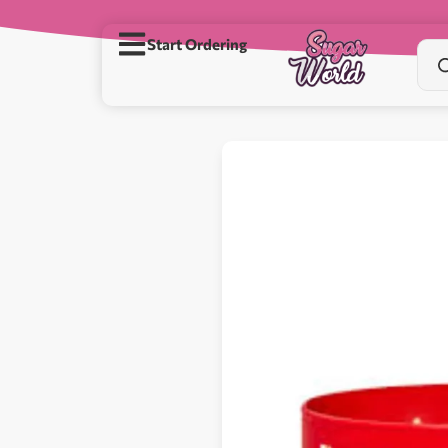
Start Ordering