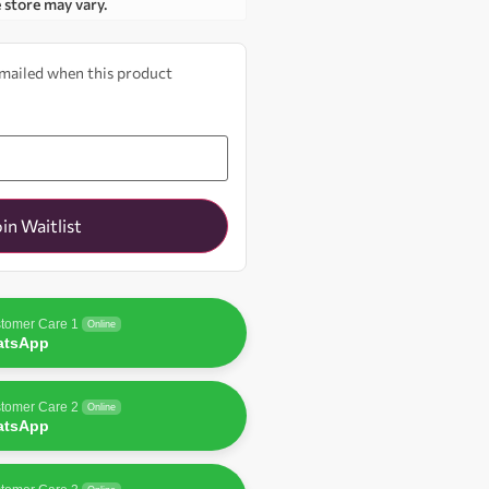
e store may vary.
 emailed when this product
oin Waitlist
tomer Care 1
Online
atsApp
tomer Care 2
Online
atsApp