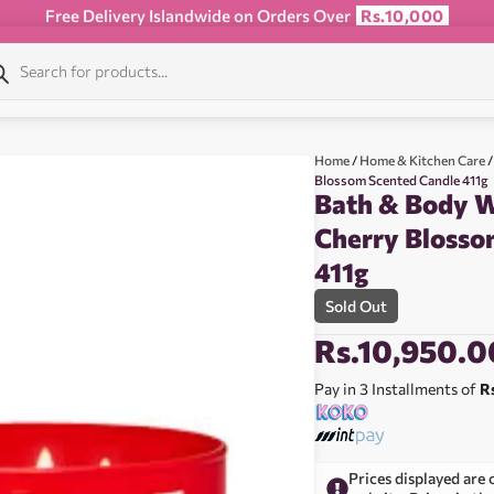
Free Delivery Islandwide on Orders Over
Rs.10,000
Home
/
Home & Kitchen Care
/
Blossom Scented Candle 411g
Bath & Body W
Cherry Blosso
411g
Sold Out
Rs.
10,950.0
Pay in 3 Installments of
R
Prices displayed are 