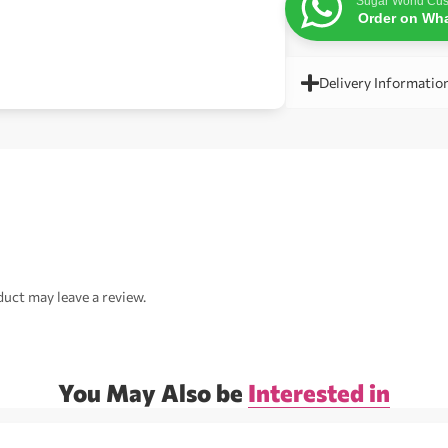
Sugar World Cus
Order on Wh
Delivery Informatio
uct may leave a review.
You May Also be
Interested in