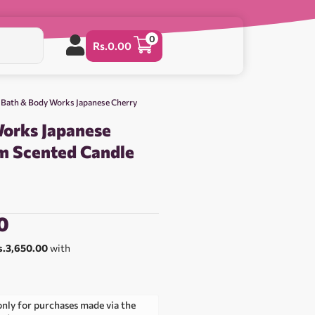
0
Rs.
0.00
 Bath & Body Works Japanese Cherry
orks Japanese
m Scented Candle
0
s.3,650.00
with
only for purchases made via the