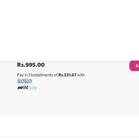
Rs.
995.00
A
Pay in 3 Installments of
Rs.331.67
with