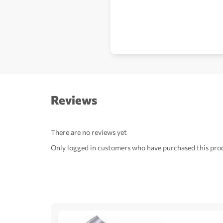
Reviews
There are no reviews yet
Only logged in customers who have purchased this prod