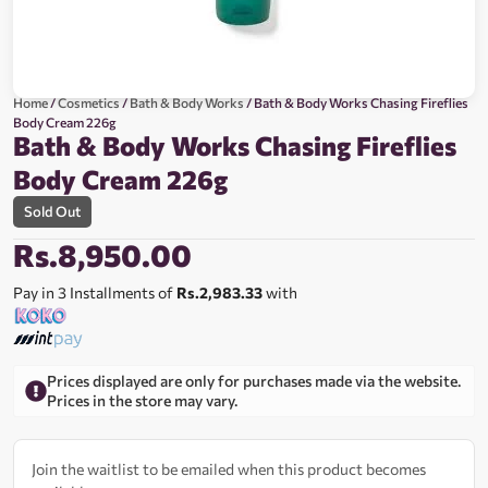
Home
/
Cosmetics
/
Bath & Body Works
/ Bath & Body Works Chasing Fireflies
Body Cream 226g
Bath & Body Works Chasing Fireflies
Body Cream 226g
Sold Out
Rs.
8,950.00
Pay in 3 Installments of
Rs.2,983.33
with
Prices displayed are only for purchases made via the website.
Prices in the store may vary.
Join the waitlist to be emailed when this product becomes