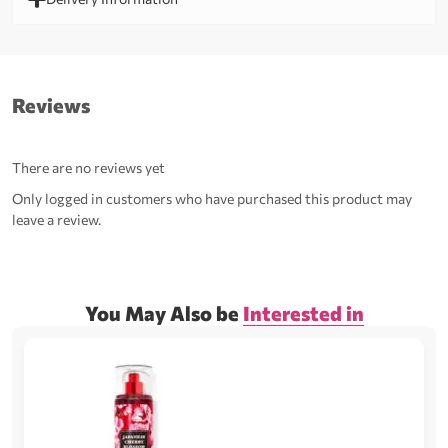
Reviews
There are no reviews yet
Only logged in customers who have purchased this product may
leave a review.
You May Also be
Interested in