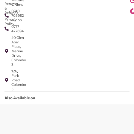
Returns
Orders
&
0740
Refunds
705982
Privacy
- Shop
Policy
0777
427694
40 Glen
Aber
Place,
Marine
Drive,
Colombo
3
126,
Park
Road,
Colombo
5
Also Available on