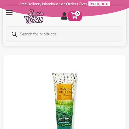
Free Delivery Islandwide on Orders Over
Rs.10,000
0