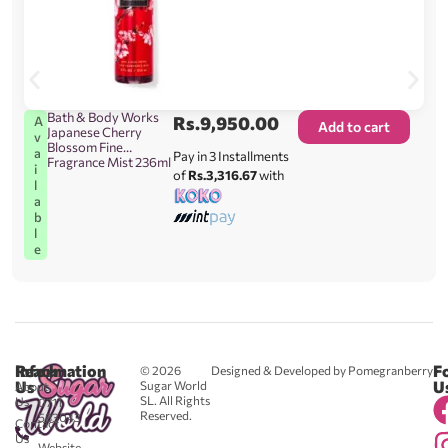
Bath & Body Works
Rs.
9,950.00
A
Add to cart
Japanese Cherry
v
Blossom Fine
a
Pay in 3 Installments
Fragrance Mist 236ml
i
of
Rs.3,316.67
with
l
a
b
l
e
Reach
Information
F
© 2026
Designed & Developed by Pomegranberry
Us
U
Sugar World
About
SL. All Rights
Us
0711
Reserved.
583043
Contact
-
Us
Website