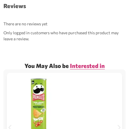
Reviews
There are no reviews yet
Only logged in customers who have purchased this product may
leave a review.
You May Also be
Interested in