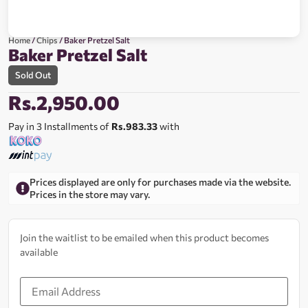
Home
/
Chips
/ Baker Pretzel Salt
Baker Pretzel Salt
Sold Out
Rs.
2,950.00
Pay in 3 Installments of
Rs.983.33
with
Prices displayed are only for purchases made via the website.
Prices in the store may vary.
Join the waitlist to be emailed when this product becomes
available
Enter
your
email