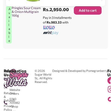
Pringles Sour Cream
Rs.
2,950.00
A
Add to cart
& Onion Multigrain
v
166g
a
Pay in 3 Installments
i
of
Rs.983.33
with
l
a
b
l
e
Reach
Information
F
© 2026
Designed & Developed by Pomegranberry
Us
U
Sugar World
About
SL. All Rights
Us
0711
Reserved.
583043
Contact
-
Us
Website
Returns
Orders
&
0740
Refunds
705982
Privacy
- Shop
Policy