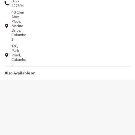
0777
427694
40 Glen
Aber
Place,
Marine
Drive,
Colombo
3
126,
Park
Road,
Colombo
5
Also Available on