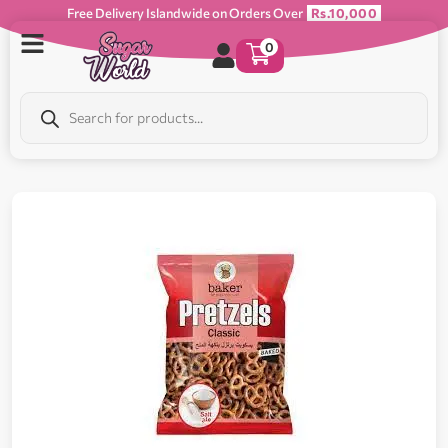
Free Delivery Islandwide on Orders Over
Rs.10,000
0