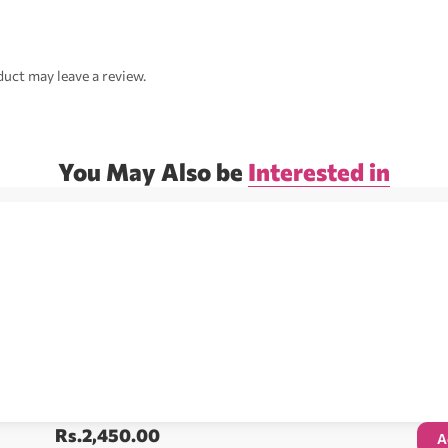
uct may leave a review.
You May Also be
Interested in
Rs.
2,450.00
A