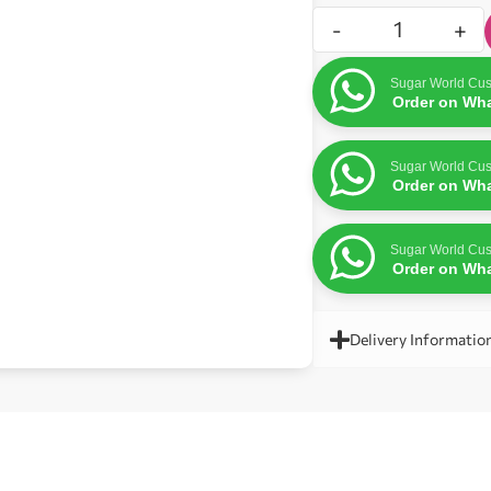
-
+
Sugar World Cus
Order on Wh
Sugar World Cus
Order on Wh
Sugar World Cus
Order on Wh
Delivery Informatio