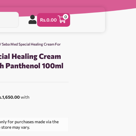
0
Rs.
0.00
/ Seba Med Special Healing Cream For
ial Healing Cream
th Panthenol 100ml
0
s.1,650.00
with
only for purchases made via the
e store may vary.