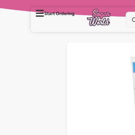
Start Ordering