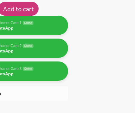
Add to cart
tomer Care 1
Online
atsApp
tomer Care 2
Online
atsApp
tomer Care 3
Online
atsApp
n