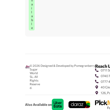
v
a
i
l
a
b
l
e
Reach 
© 2026
Designed & Developed by Pomegranberry
Sugar
0711 5
World
0740 
SL. All
Rights
0777 
Reserve
40 Gle
d.
126, P
Also Available on