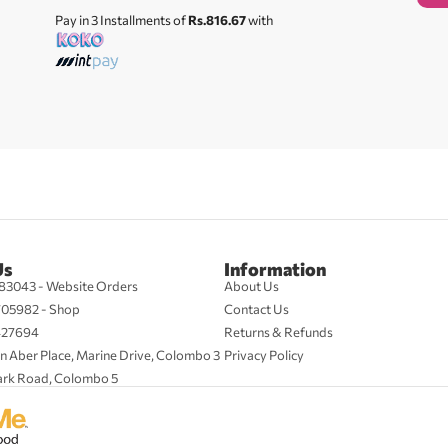
Pay in 3 Installments of
Rs.816.67
with
Us
Information
83043 - Website Orders
About Us
705982 - Shop
Contact Us
427694
Returns & Refunds
n Aber Place, Marine Drive, Colombo 3
Privacy Policy
ark Road, Colombo 5