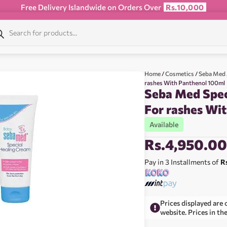
Free Delivery Islandwide on Orders Over
Rs.10,000
Home
/
Cosmetics
/
Seba Med
rashes With Panthenol 100ml
Seba Med Spec
For rashes Wi
Available
Rs.
4,950.0
Pay in 3 Installments of
R
Prices displayed are 
website. Prices in th