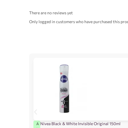
There are no reviews yet
Only logged in customers who have purchased this prod
Nivea Black & White Invisible Original 150ml
A