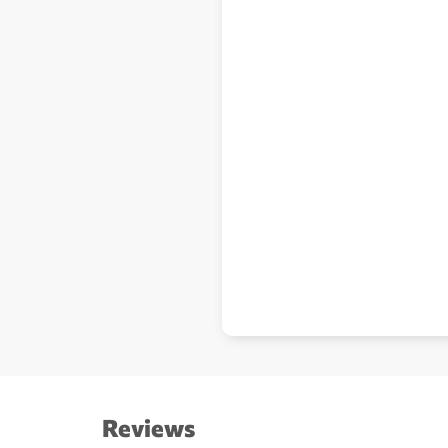
Reviews