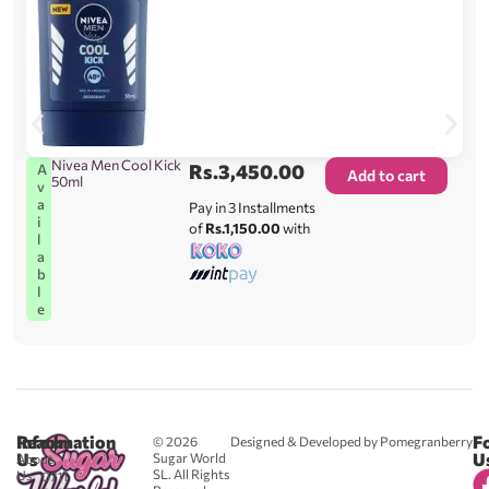
Nivea Men Cool Kick
Rs.
3,450.00
A
Add to cart
50ml
v
a
Pay in 3 Installments
i
of
Rs.1,150.00
with
l
a
b
l
e
Reach
Information
F
© 2026
Designed & Developed by Pomegranberry
Us
U
Sugar World
About
SL. All Rights
Us
0711