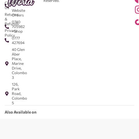
Reserved.
583043
Contact
-
Us
Website
Returns
Orders
&
0740
Refunds
705982
Privacy
- Shop
Policy
0777
427694
40 Glen
Aber
Place,
Marine
Drive,
Colombo
3
126,
Park
Road,
Colombo
5
Also Available on