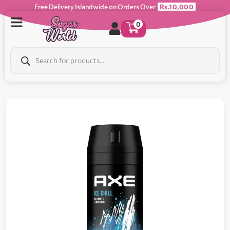
Free Delivery Islandwide on Orders Over
Rs.10,000
0