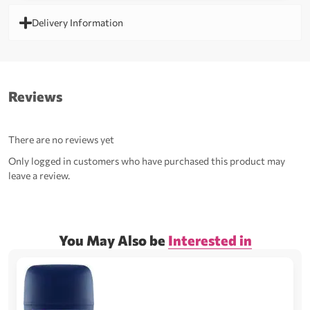
Delivery Information
Reviews
There are no reviews yet
Only logged in customers who have purchased this product may
leave a review.
You May Also be
Interested in