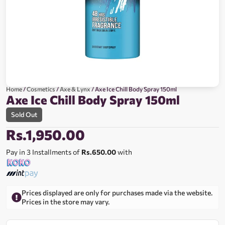
Home
/
Cosmetics
/
Axe & Lynx
/ Axe Ice Chill Body Spray 150ml
Axe Ice Chill Body Spray 150ml
Sold Out
Rs.
1,950.00
Pay in 3 Installments of
Rs.650.00
with
Prices displayed are only for purchases made via the website.
Prices in the store may vary.