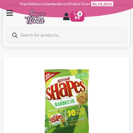
Free Delivery Islandwide on Orders Over
Rs.10,000
0