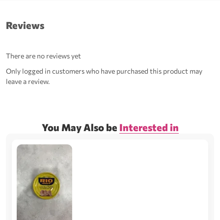
Reviews
There are no reviews yet
Only logged in customers who have purchased this product may
leave a review.
You May Also be
Interested in