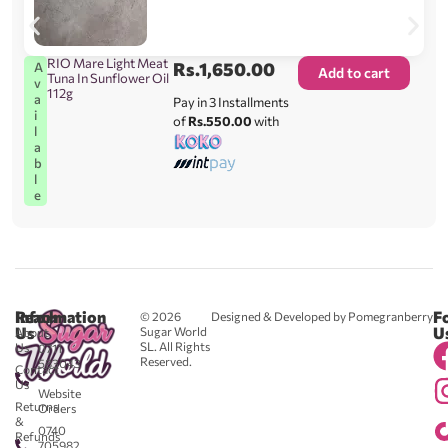
RIO Mare Light Meat
Rs.
1,650.00
A
Add to cart
Tuna In Sunflower Oil
v
112g
a
Pay in 3 Installments
i
of
Rs.550.00
with
l
a
b
l
e
Reach
Information
F
© 2026
Designed & Developed by Pomegranberry
Us
U
Sugar World
About
SL. All Rights
Us
0711
Reserved.
583043
Contact
-
Us
Website
Returns
Orders
&
0740
Refunds
705982