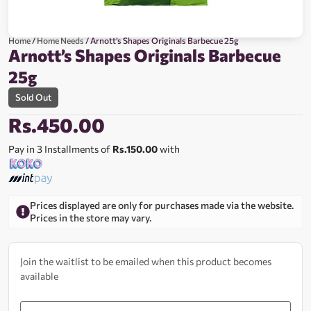
Home
/
Home Needs
/ Arnott’s Shapes Originals Barbecue 25g
Arnott’s Shapes Originals Barbecue
25g
Sold Out
Rs.
450.00
Pay in 3 Installments of
Rs.150.00
with
Prices displayed are only for purchases made via the website.
Prices in the store may vary.
Join the waitlist to be emailed when this product becomes
available
Enter