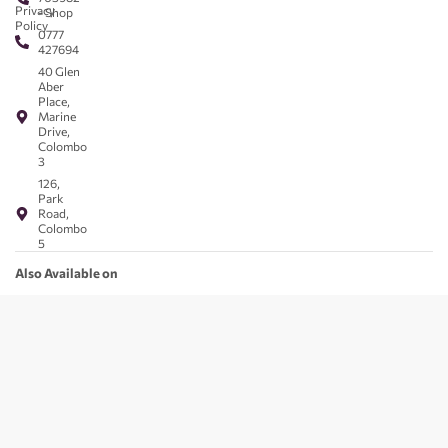
Privacy
- Shop
Policy
0777
427694
40 Glen
Aber
Place,
Marine
Drive,
Colombo
3
126,
Park
Road,
Colombo
5
Also Available on