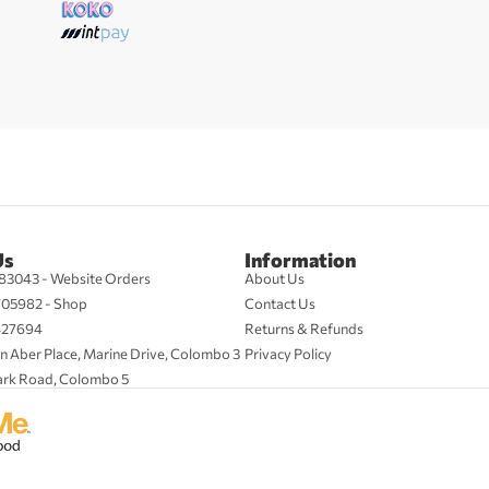
Us
Information
83043 - Website Orders
About Us
705982 - Shop
Contact Us
427694
Returns & Refunds
n Aber Place, Marine Drive, Colombo 3
Privacy Policy
ark Road, Colombo 5