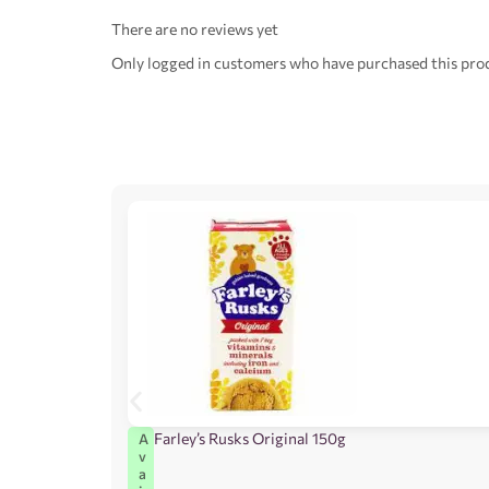
There are no reviews yet
Only logged in customers who have purchased this prod
Farley’s Rusks Original 150g
A
v
a