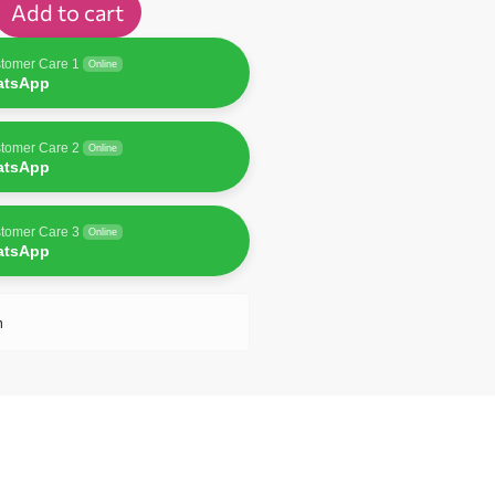
Add to cart
tomer Care 1
Online
atsApp
tomer Care 2
Online
atsApp
tomer Care 3
Online
atsApp
n