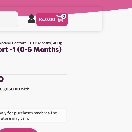
0
Rs.
0.00
Aptamil Comfort -1 (0-6 Months) 400g
rt -1 (0-6 Months)
0
s.3,650.00
with
only for purchases made via the
e store may vary.