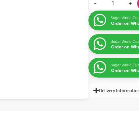
-
+
Sugar World Cus
Order on Wh
Sugar World Cus
Order on Wh
Sugar World Cus
Order on Wh
Delivery Informatio