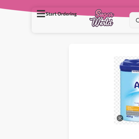
Start Ordering