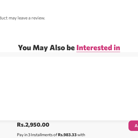
uct may leave a review.
You May Also be
Interested in
Rs.
2,950.00
A
Pay in 3 Installments of
Rs.983.33
with