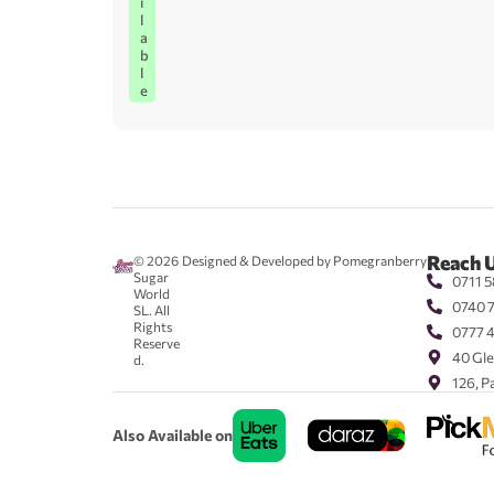
i
l
a
b
l
e
Reach 
© 2026
Designed & Developed by Pomegranberry
Sugar
0711 5
World
0740 
SL. All
Rights
0777 
Reserve
40 Gle
d.
126, P
Also Available on