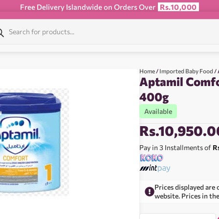
Free Delivery Islandwide on Orders Over
Rs.10,000
Home
/
Imported Baby Food
/ 
Aptamil Comfo
400g
Available
Rs.
10,950.0
Pay in 3 Installments of
R
Prices displayed are 
website. Prices in th