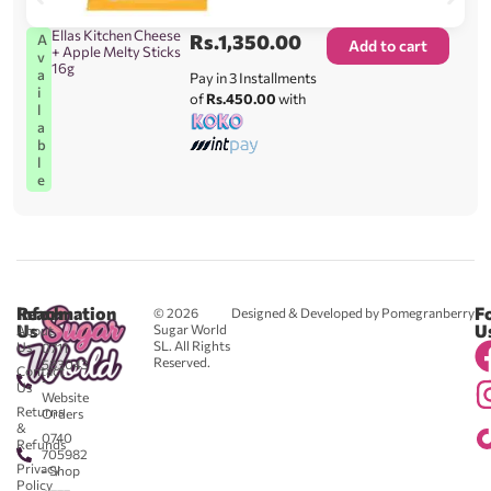
Ellas Kitchen Cheese
Rs.
1,350.00
A
Add to cart
+ Apple Melty Sticks
v
16g
a
Pay in 3 Installments
i
of
Rs.450.00
with
l
a
b
l
e
Reach
Information
F
© 2026
Designed & Developed by Pomegranberry
Us
U
Sugar World
About
SL. All Rights
Us
0711
Reserved.
583043
Contact
-
Us
Website
Returns
Orders
&
0740
Refunds
705982
Privacy
- Shop
Policy