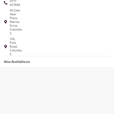
0777
427694
40 Glen
Aber
Place,
Marine
Drive,
Colombo
3
126,
Park
Road,
Colombo
5
Also Available on