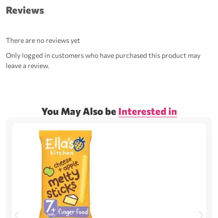
Reviews
There are no reviews yet
Only logged in customers who have purchased this product may
leave a review.
You May Also be
Interested in