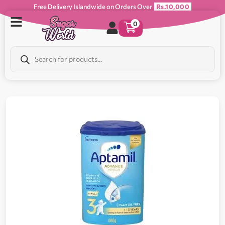
Free Delivery Islandwide on Orders Over
Rs.10,000
0