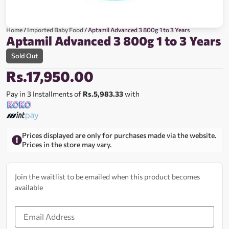
Home
/
Imported Baby Food
/ Aptamil Advanced 3 800g 1 to 3 Years
Aptamil Advanced 3 800g 1 to 3 Years
Sold Out
Rs.
17,950.00
Pay in 3 Installments of
Rs.5,983.33
with
Prices displayed are only for purchases made via the website.
Prices in the store may vary.
Join the waitlist to be emailed when this product becomes
available
Enter
your
email