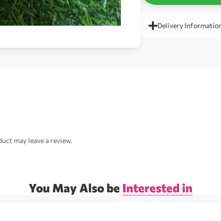
Delivery Informatio
uct may leave a review.
You May Also be
Interested in