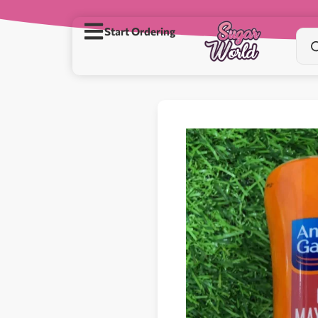
Start Ordering