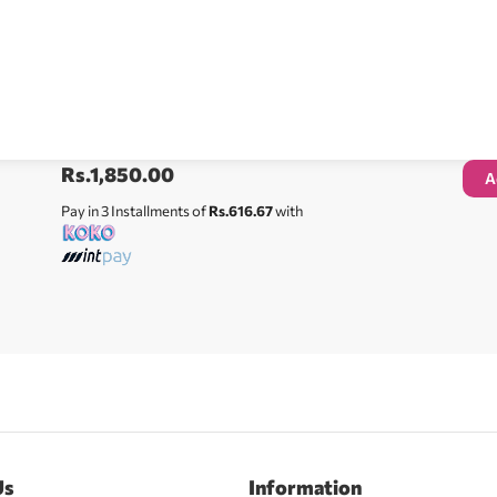
Rs.
1,850.00
A
Pay in 3 Installments of
Rs.616.67
with
Us
Information