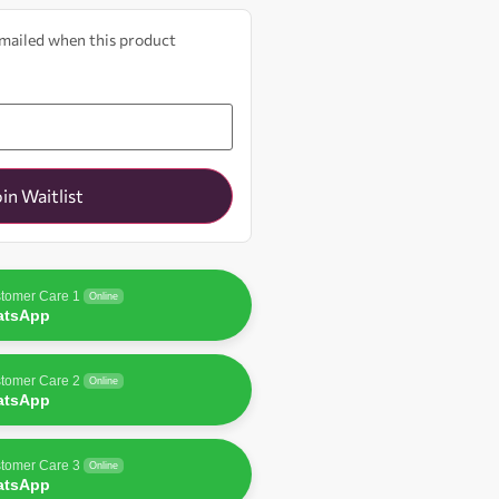
 emailed when this product
oin Waitlist
tomer Care 1
Online
atsApp
tomer Care 2
Online
atsApp
tomer Care 3
Online
atsApp