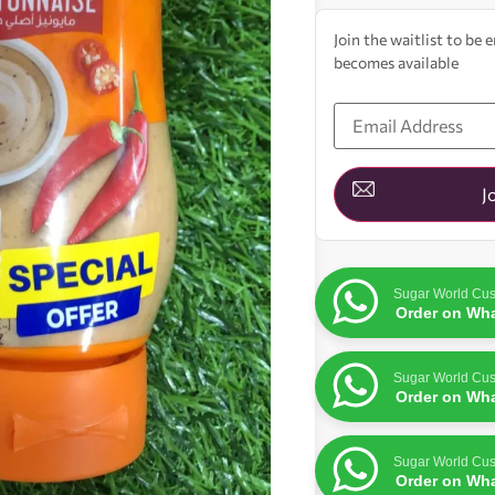
Join the waitlist to be
becomes available
Enter
your
email
address
to
join
J
the
waitlist
for
this
product
Sugar World Cus
Order on Wh
Sugar World Cus
Order on Wh
Sugar World Cus
Order on Wh