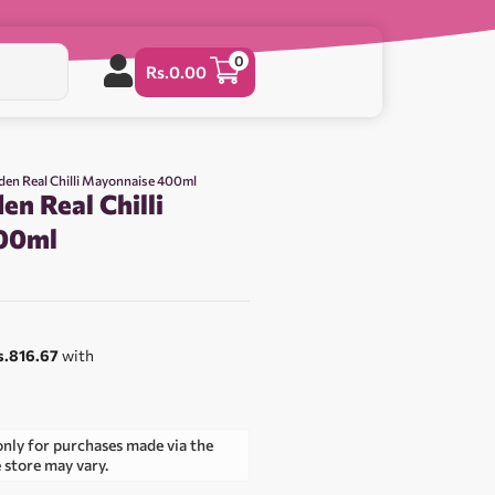
0
Rs.
0.00
den Real Chilli Mayonnaise 400ml
n Real Chilli
00ml
s.816.67
with
only for purchases made via the
e store may vary.