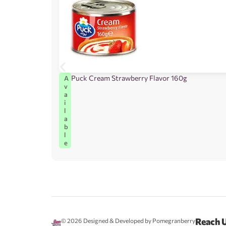
Puck Cream Strawberry Flavor 160g
A
v
a
i
l
a
b
l
e
Reach 
© 2026
Designed & Developed by Pomegranberry