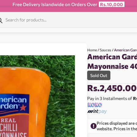
Free Delivery Islandwide on Orders Over
Rs.10,000
Home
/
Sauces
/ American Gar
American Garde
Mayonnaise 4
Sold Out
Rs.
2,450.00
Pay in 3 Installments of
R
Prices displayed are 
website. Prices in th