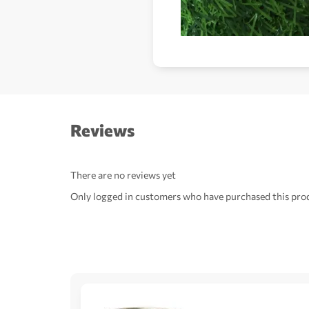
Reviews
There are no reviews yet
Only logged in customers who have purchased this prod