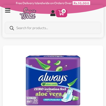
Free Delivery Islandwide on Orders Over
Rs.10,000
0