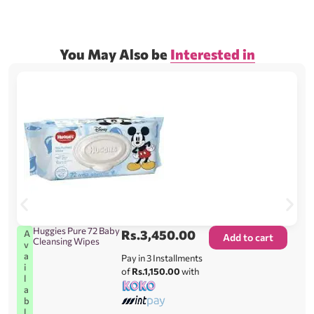
You May Also be
Interested in
Huggies Pure 72 Baby
Rs.
3,450.00
A
Add to cart
Cleansing Wipes
v
a
Pay in 3 Installments
i
of
Rs.1,150.00
with
l
a
b
l