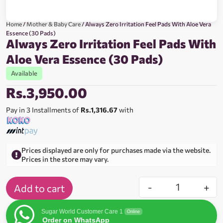
Home
/
Mother & Baby Care
/ Always Zero Irritation Feel Pads With Aloe Vera
Essence (30 Pads)
Always Zero Irritation Feel Pads With
Aloe Vera Essence (30 Pads)
Available
Rs.
3,950.00
Pay in 3 Installments of
Rs.1,316.67
with
Prices displayed are only for purchases made via the website.
Prices in the store may vary.
-
+
Add to cart
Sugar World Customer Care 1
Online
Order on WhatsApp