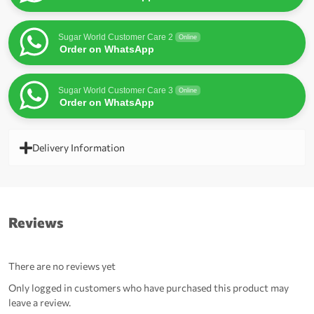
Sugar World Customer Care 2
Online
Order on WhatsApp
Sugar World Customer Care 3
Online
Order on WhatsApp
Delivery Information
Reviews
There are no reviews yet
Only logged in customers who have purchased this product may
leave a review.