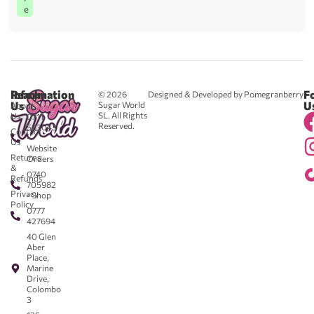
e
Reach
Information
F
© 2026
Designed & Developed by Pomegranberry
Us
U
Sugar World
About
SL. All Rights
Us
0711
Reserved.
583043
Contact
-
Us
Website
Returns
Orders
&
0740
Refunds
705982
Privacy
- Shop
Policy
0777
427694
40 Glen
Aber
Place,
Marine
Drive,
Colombo
3