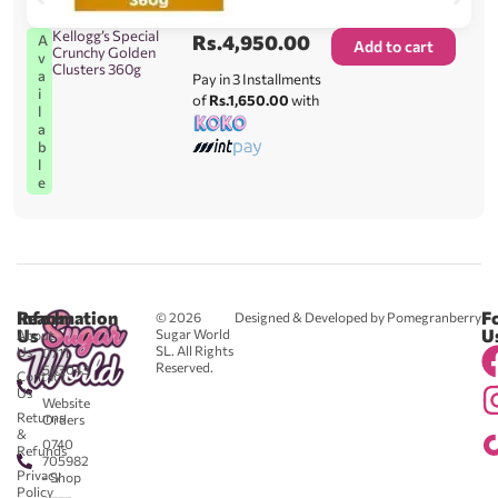
Kellogg’s Special
Rs.
4,950.00
A
Add to cart
Crunchy Golden
v
Clusters 360g
a
Pay in 3 Installments
i
of
Rs.1,650.00
with
l
a
b
l
e
Reach
Information
F
© 2026
Designed & Developed by Pomegranberry
Us
U
Sugar World
About
SL. All Rights
Us
0711
Reserved.
583043
Contact
-
Us
Website
Returns
Orders
&
0740
Refunds
705982
Privacy
- Shop
Policy