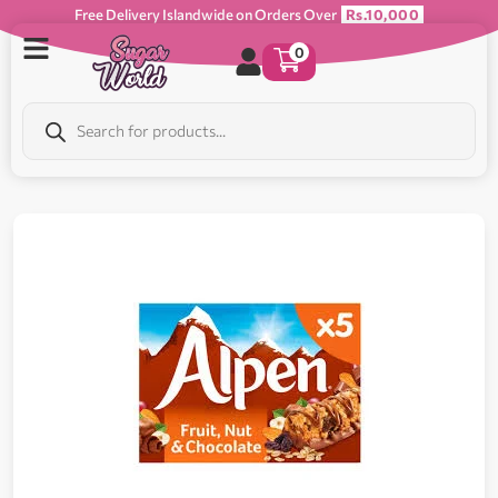
Free Delivery Islandwide on Orders Over
Rs.10,000
0