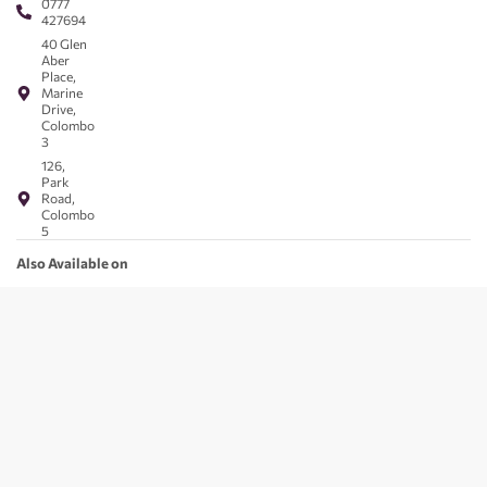
0777
427694
40 Glen
Aber
Place,
Marine
Drive,
Colombo
3
126,
Park
Road,
Colombo
5
Also Available on