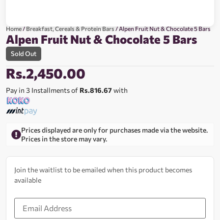
Home
/
Breakfast, Cereals & Protein Bars
/ Alpen Fruit Nut & Chocolate 5 Bars
Alpen Fruit Nut & Chocolate 5 Bars
Sold Out
Rs.
2,450.00
Pay in 3 Installments of
Rs.816.67
with
Prices displayed are only for purchases made via the website.
Prices in the store may vary.
Join the waitlist to be emailed when this product becomes
available
Enter
your
email