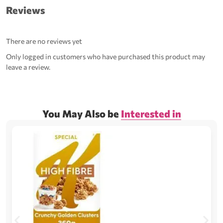
Reviews
There are no reviews yet
Only logged in customers who have purchased this product may
leave a review.
You May Also be
Interested in