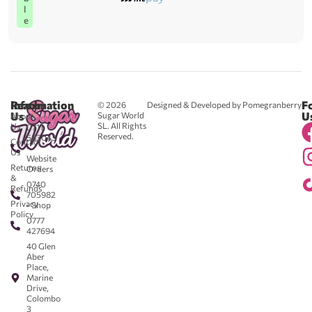
l
e
Reach
Information
F
© 2026
Designed & Developed by Pomegranberry
Us
U
Sugar World
About
SL. All Rights
Us
0711
Reserved.
583043
Contact
-
Us
Website
Returns
Orders
&
0740
Refunds
705982
Privacy
- Shop
Policy
0777
427694
40 Glen
Aber
Place,
Marine
Drive,
Colombo
3