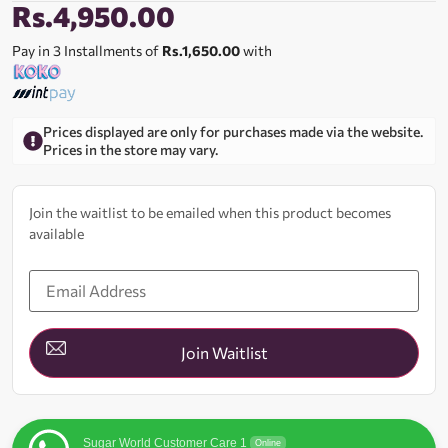
Rs.
4,950.00
Pay in 3 Installments of
Rs.1,650.00
with
Prices displayed are only for purchases made via the website.
Prices in the store may vary.
Join the waitlist to be emailed when this product becomes
available
Enter
your
email
address
to
join
Join Waitlist
the
waitlist
for
this
product
Sugar World Customer Care 1
Online