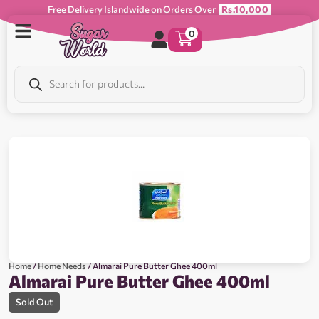
Free Delivery Islandwide on Orders Over
Rs.10,000
0
Home
/
Home Needs
/ Almarai Pure Butter Ghee 400ml
Almarai Pure Butter Ghee 400ml
Sold Out