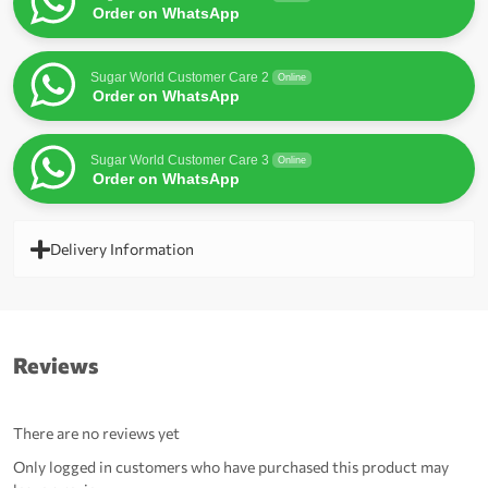
Order on WhatsApp
Sugar World Customer Care 2
Online
Order on WhatsApp
Sugar World Customer Care 3
Online
Order on WhatsApp
Delivery Information
Reviews
There are no reviews yet
Only logged in customers who have purchased this product may