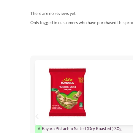
There are no reviews yet
Only logged in customers who have purchased this prod
Bayara Pistachio Salted (Dry Roasted ) 30g
A