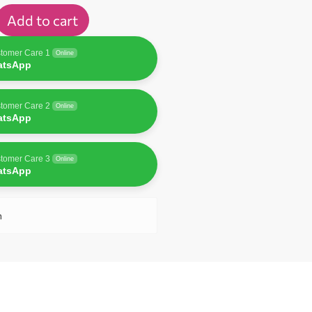
Add to cart
tomer Care 1
Online
atsApp
tomer Care 2
Online
atsApp
tomer Care 3
Online
atsApp
n