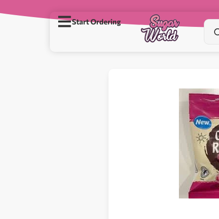
Start Ordering