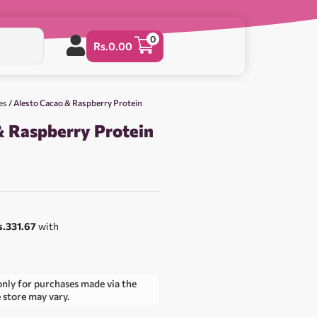
0
Rs.
0.00
es
/ Alesto Cacao & Raspberry Protein
& Raspberry Protein
s.331.67
with
only for purchases made via the
e store may vary.