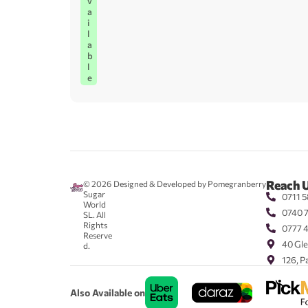
v
a
i
l
a
b
l
e
Reach 
© 2026
Designed & Developed by Pomegranberry
Sugar
0711 5
World
0740 
SL. All
Rights
0777 
Reserve
40 Gle
d.
126, P
Also Available on