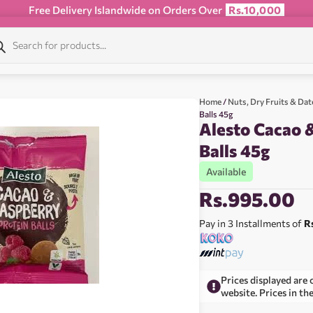
Free Delivery Islandwide on Orders Over
Rs.10,000
Home
/
Nuts, Dry Fruits & Dat
Balls 45g
Alesto Cacao 
Balls 45g
Available
Rs.
995.00
Pay in 3 Installments of
R
Prices displayed are 
website. Prices in th