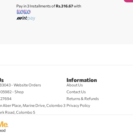
Pay in 3 Installments of
Rs.316.67
with
Us
Information
83043 - Website Orders
About Us
705982 - Shop
Contact Us
427694
Returns & Refunds
n Aber Place, Marine Drive, Colombo 3
Privacy Policy
ark Road, Colombo 5