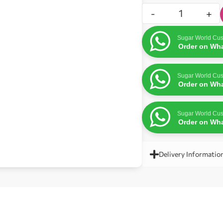
-
+
Sugar World Cus
Order on Wh
Sugar World Cus
Order on Wh
Sugar World Cus
Order on Wh
Delivery Informatio