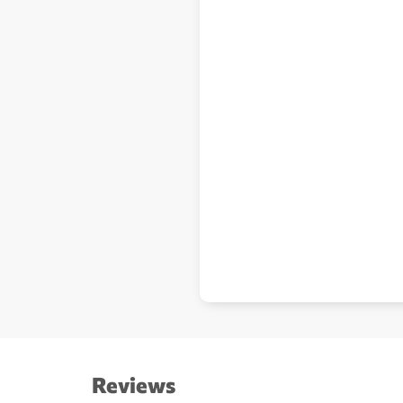
Reviews