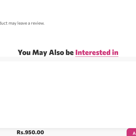
uct may leave a review.
You May Also be
Interested in
Rs.
950.00
A