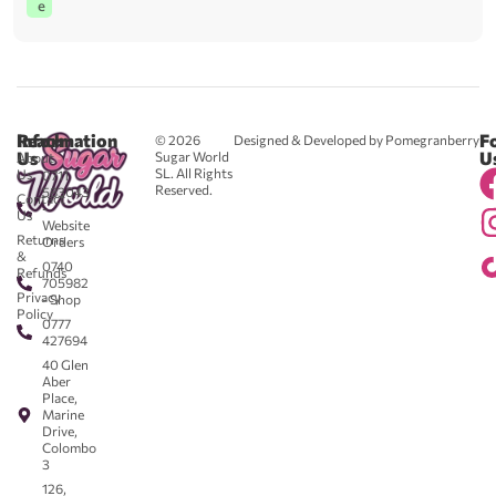
e
Reach
Information
F
© 2026
Designed & Developed by Pomegranberry
Us
U
Sugar World
About
SL. All Rights
Us
0711
Reserved.
583043
Contact
-
Us
Website
Returns
Orders
&
0740
Refunds
705982
Privacy
- Shop
Policy
0777
427694
40 Glen
Aber
Place,
Marine
Drive,
Colombo
3
126,