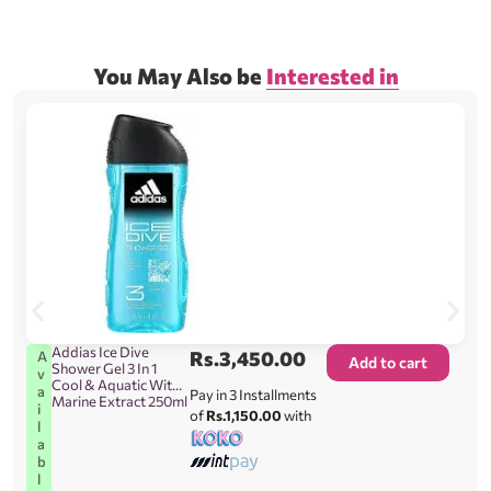
You May Also be
Interested in
Addias Ice Dive
Rs.
3,450.00
A
Add to cart
Shower Gel 3 In 1
v
Cool & Aquatic With
a
Pay in 3 Installments
Marine Extract 250ml
i
of
Rs.1,150.00
with
l
a
b
l