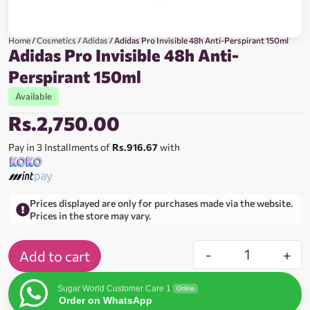
Home
/
Cosmetics
/
Adidas
/ Adidas Pro Invisible 48h Anti-Perspirant 150ml
Adidas Pro Invisible 48h Anti-
Perspirant 150ml
Available
Rs.
2,750.00
Pay in 3 Installments of
Rs.916.67
with
Prices displayed are only for purchases made via the website.
Prices in the store may vary.
-
+
Add to cart
Sugar World Customer Care 1
Online
Order on WhatsApp