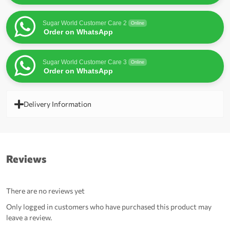
Sugar World Customer Care 2
Online
Order on WhatsApp
Sugar World Customer Care 3
Online
Order on WhatsApp
Delivery Information
Reviews
There are no reviews yet
Only logged in customers who have purchased this product may
leave a review.