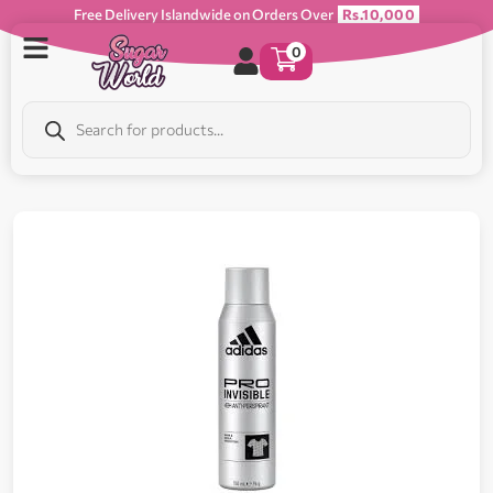
Free Delivery Islandwide on Orders Over
Rs.10,000
0