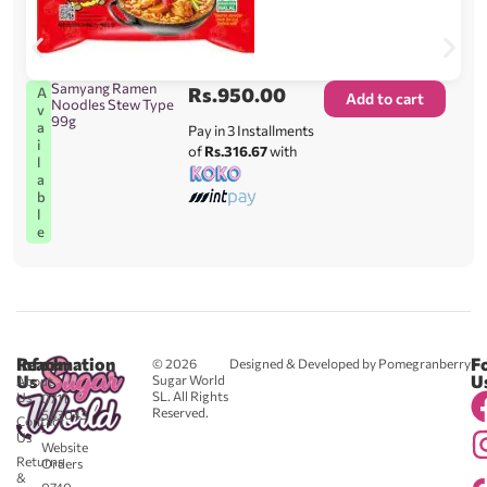
Samyang Ramen
Rs.
950.00
A
Add to cart
Noodles Stew Type
v
99g
a
Pay in 3 Installments
i
of
Rs.316.67
with
l
a
b
l
e
Reach
Information
F
© 2026
Designed & Developed by Pomegranberry
Us
U
Sugar World
About
SL. All Rights
Us
0711
Reserved.
583043
Contact
-
Us
Website
Returns
Orders
&