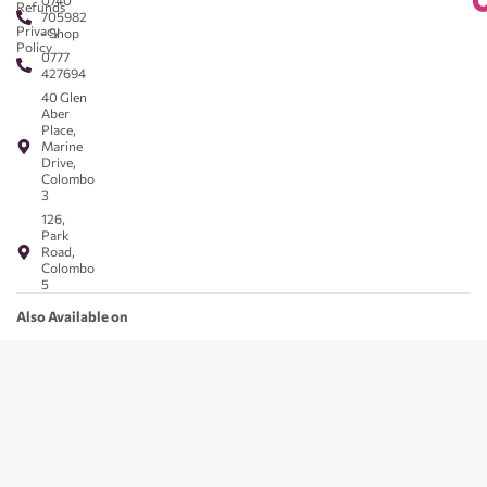
0740
Refunds
705982
Privacy
- Shop
Policy
0777
427694
40 Glen
Aber
Place,
Marine
Drive,
Colombo
3
126,
Park
Road,
Colombo
5
Also Available on