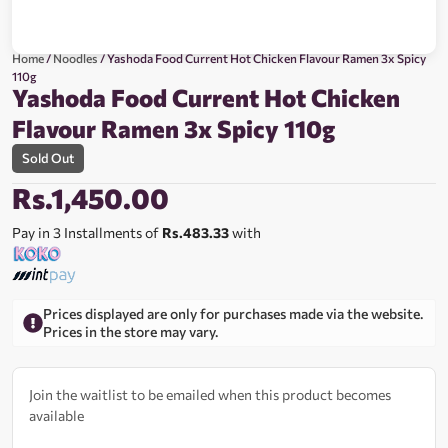
Home
/
Noodles
/ Yashoda Food Current Hot Chicken Flavour Ramen 3x Spicy
110g
Yashoda Food Current Hot Chicken
Flavour Ramen 3x Spicy 110g
Sold Out
Rs.
1,450.00
Pay in 3 Installments of
Rs.483.33
with
Prices displayed are only for purchases made via the website.
Prices in the store may vary.
Join the waitlist to be emailed when this product becomes
available