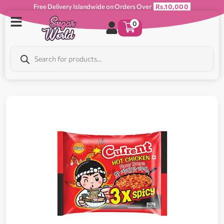
Free Delivery Islandwide on Orders Over
Rs.10,000
0