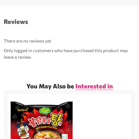
Reviews
There are no reviews yet
Only logged in customers who have purchased this product may
leave a review.
You May Also be
Interested in