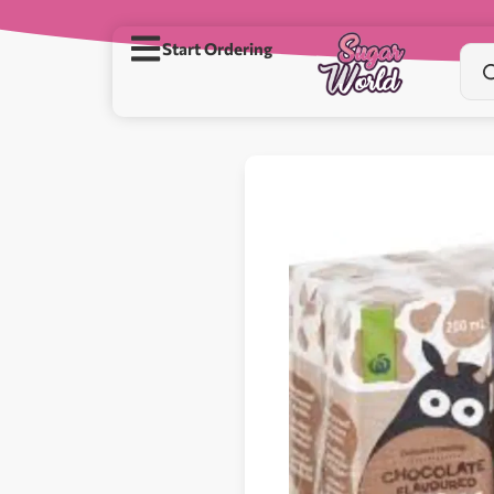
Start Ordering