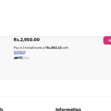
Rs.
2,950.00
A
Pay in 3 Installments of
Rs.983.33
with
Us
Information