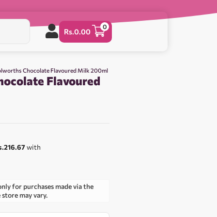
0
Rs.
0.00
lworths Chocolate Flavoured Milk 200ml
ocolate Flavoured
s.216.67
with
only for purchases made via the
e store may vary.