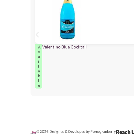
Valentino Blue Cocktail
A
v
a
i
l
a
b
l
e
Reach 
© 2026
Designed & Developed by Pomegranberry