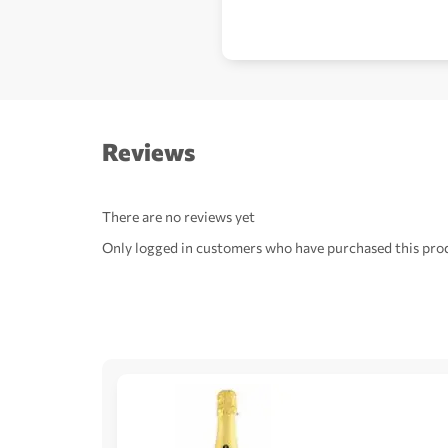
Reviews
There are no reviews yet
Only logged in customers who have purchased this prod