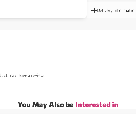
Delivery Informatio
uct may leave a review.
You May Also be
Interested in