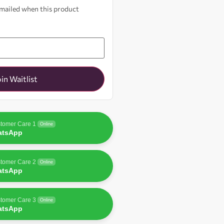
 emailed when this product
oin Waitlist
tomer Care 1
Online
atsApp
tomer Care 2
Online
atsApp
tomer Care 3
Online
atsApp