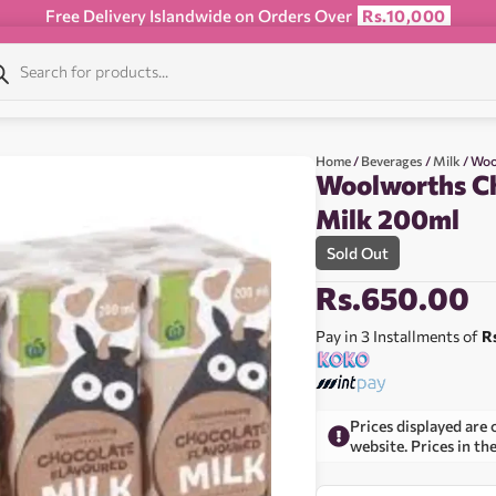
Free Delivery Islandwide on Orders Over
Rs.10,000
Home
/
Beverages
/
Milk
/ Woo
Woolworths Ch
Milk 200ml
Sold Out
Rs.
650.00
Pay in 3 Installments of
R
Prices displayed are 
website. Prices in th